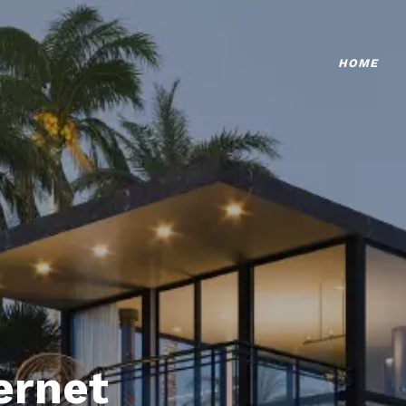
HOME
ternet