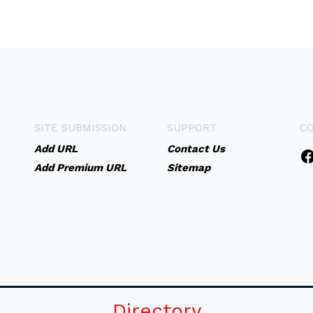
SITE SUBMISSION
SUPPORT
C
Add URL
Contact Us
Add Premium URL
Sitemap
Directory