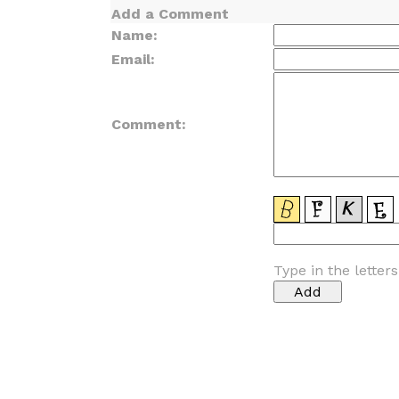
Add a Comment
Name:
Email:
Comment:
Type in the letter