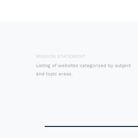
MISSION STATEMENT
Listing of websites categorized by subject
and topic areas.