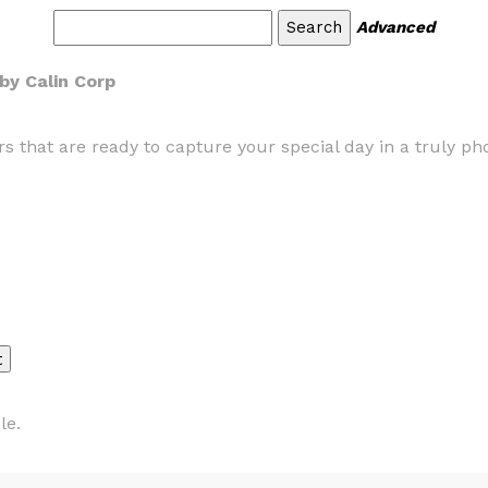
Advanced
by Calin Corp
that are ready to capture your special day in a truly ph
le.