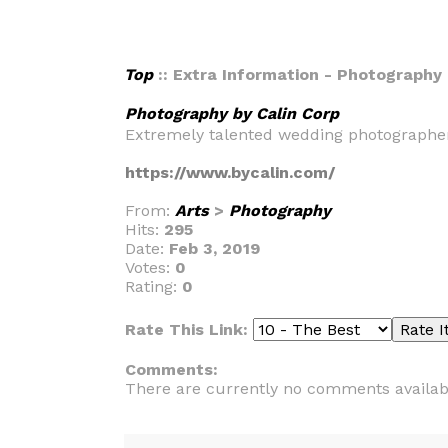
Top
:: Extra Information - Photography 
Photography by Calin Corp
Extremely talented wedding photographers 
https://www.bycalin.com/
From:
Arts
>
Photography
Hits:
295
Date:
Feb 3, 2019
Votes:
0
Rating:
0
Rate This Link:
Comments:
There are currently no comments availab