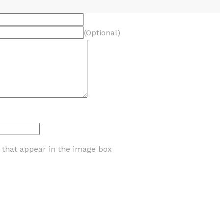
(Optional)
s that appear in the image box