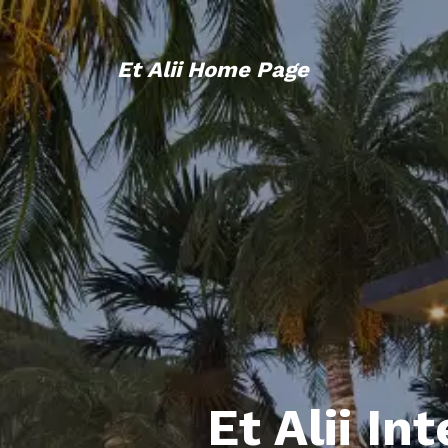
Et Alii Home Page
Et Alii In