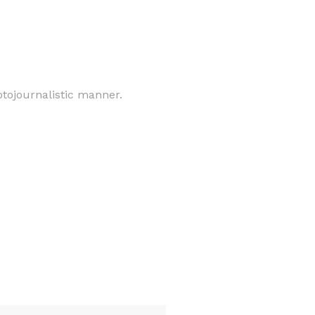
otojournalistic manner.