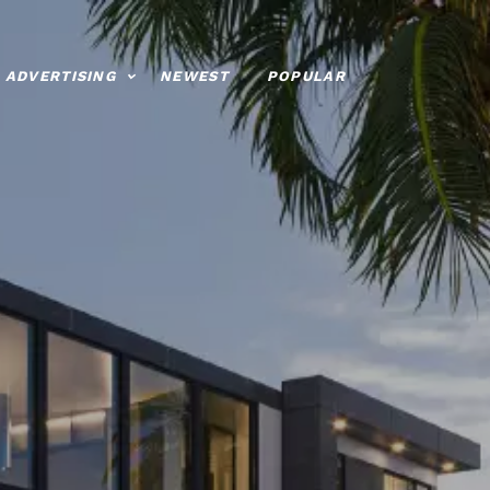
ADVERTISING
NEWEST
POPULAR