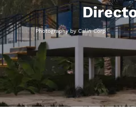
Direct
Photography by Calin Corp