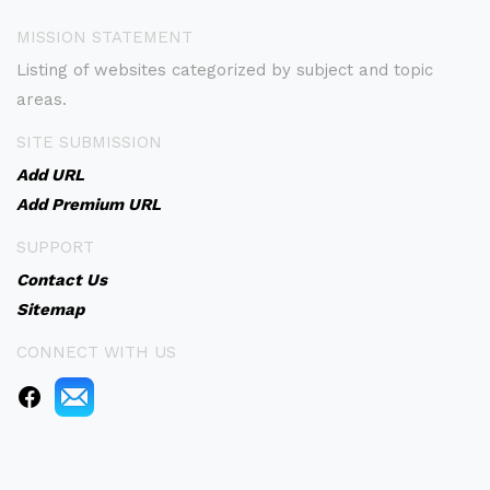
MISSION STATEMENT
Listing of websites categorized by subject and topic
areas.
SITE SUBMISSION
Add URL
Add Premium URL
SUPPORT
Contact Us
Sitemap
CONNECT WITH US