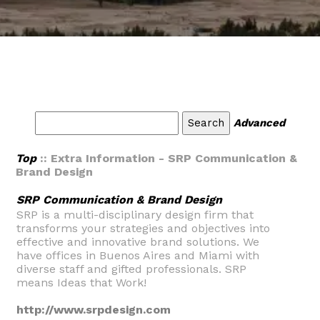
Advanced
Top
:: Extra Information - SRP Communication &
Brand Design
SRP Communication & Brand Design
SRP is a multi-disciplinary design firm that
transforms your strategies and objectives into
effective and innovative brand solutions. We
have offices in Buenos Aires and Miami with
diverse staff and gifted professionals. SRP
means Ideas that Work!
http://www.srpdesign.com