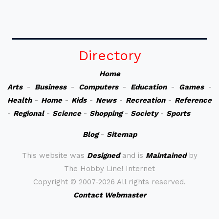
Directory
Home
Arts
-
Business
-
Computers
-
Education
-
Games
-
Health
-
Home
-
Kids
-
News
-
Recreation
-
Reference
-
Regional
-
Science
-
Shopping
-
Society
-
Sports
Blog
-
Sitemap
This website was
Designed
and is
Maintained
by
The Hobby Line! Internet
Copyright ©
2007-2026 All rights reserved.
Contact Webmaster