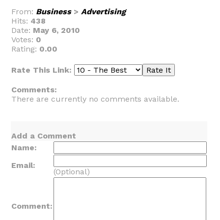
From:
Business
>
Advertising
Hits:
438
Date:
May 6, 2010
Votes:
0
Rating:
0.00
Rate This Link:
Comments:
There are currently no comments available.
Add a Comment
Name:
Email:
(Optional)
Comment: