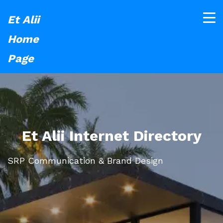
Et Alii
Home
Page
Et Alii Internet Directory
SRP Communication & Brand Design