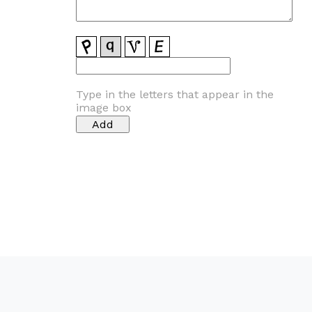
Type in the letters that appear in the
image box