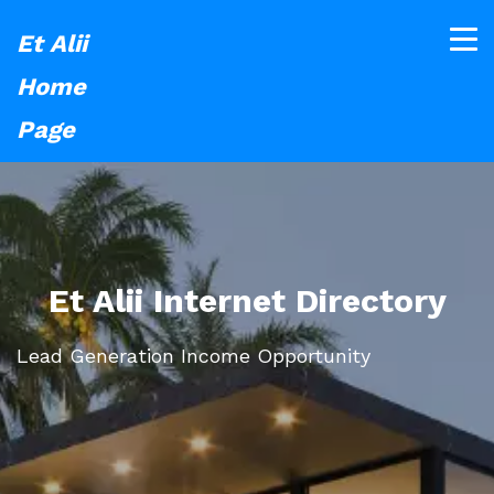
Et Alii
Home
Page
Et Alii Internet Directory
Lead Generation Income Opportunity