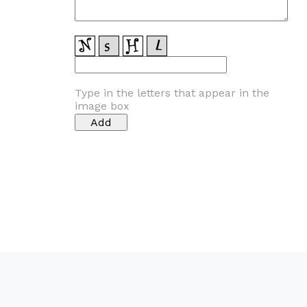
Type in the letters that appear in the
image box