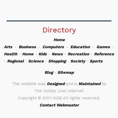
Directory
Home
Arts
-
Business
-
Computers
-
Education
-
Games
-
Health
-
Home
-
Kids
-
News
-
Recreation
-
Reference
-
Regional
-
Science
-
Shopping
-
Society
-
Sports
Blog
-
Sitemap
This website was
Designed
and is
Maintained
by
The Hobby Line! Internet
Copyright ©
2007-2026 All rights reserved.
Contact Webmaster