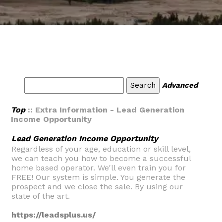
Advanced
Top
:: Extra Information - Lead Generation
Income Opportunity
Lead Generation Income Opportunity
Regardless of your age, education or skill level,
we can teach you how to become a successful
home based operator. We'll even train you for
FREE! Our system is simple. You generate the
prospect and we close the sale. By using our
state of the art.
https://leadsplus.us/