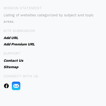
MISSION STATEMENT
Listing of websites categorized by subject and topic
areas.
SITE SUBMISSION
Add URL
Add Premium URL
SUPPORT
Contact Us
Sitemap
CONNECT WITH US