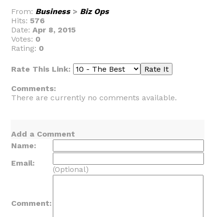
From:
Business
>
Biz Ops
Hits:
576
Date:
Apr 8, 2015
Votes:
0
Rating:
0
Rate This Link:
Comments:
There are currently no comments available.
Add a Comment
Name:
Email:
(Optional)
Comment: