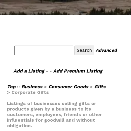
Advanced
Add a Listing
- -
Add Premium Listing
Top
::
Business
>
Consumer Goods
>
Gifts
> Corporate Gifts
Listings of businesses selling gifts or
products given by a business to its
customers, employees, friends or other
influentials for goodwill and without
obligation.