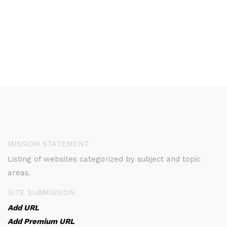
MISSION STATEMENT
Listing of websites categorized by subject and topic
areas.
SITE SUBMISSION
Add URL
Add Premium URL