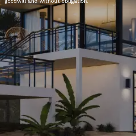
goodwill and without obligation.