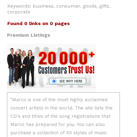
Keywords: business, consumer, goods, gifts,
corporate
Found 0 links on 0 pages
Premium Listings