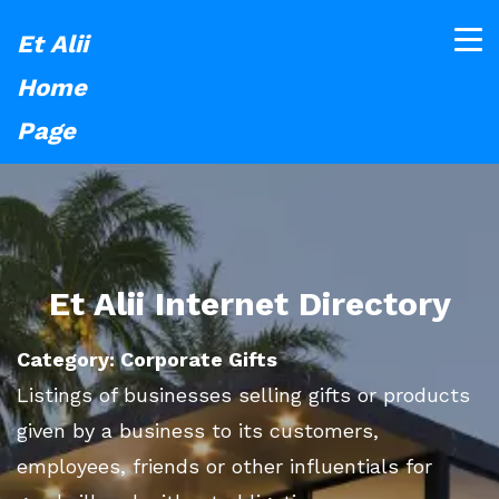
Et Alii
Home
Page
Et Alii Internet Directory
Category: Corporate Gifts
Listings of businesses selling gifts or products
given by a business to its customers,
employees, friends or other influentials for