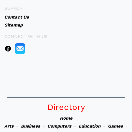
SUPPORT
Contact Us
Sitemap
CONNECT WITH US
Directory
Home
Arts
-
Business
-
Computers
-
Education
-
Games
-