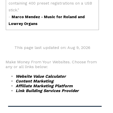
This page last updated on: Aug 9, 2026
Make Money From Your Websites. Choose from
any or all links below:
Website Value Calculator
Content Marketing
Affiliate Marketing Platform
Link Building Services Provider