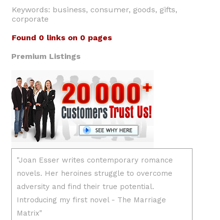
Keywords: business, consumer, goods, gifts,
corporate
Found 0 links on 0 pages
Premium Listings