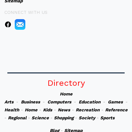
Sitemap
CONNECT WITH US
Directory
Home
Arts
-
Business
-
Computers
-
Education
-
Games
-
Health
-
Home
-
Kids
-
News
-
Recreation
-
Reference
-
Regional
-
Science
-
Shopping
-
Society
-
Sports
Blog
-
Sitemap