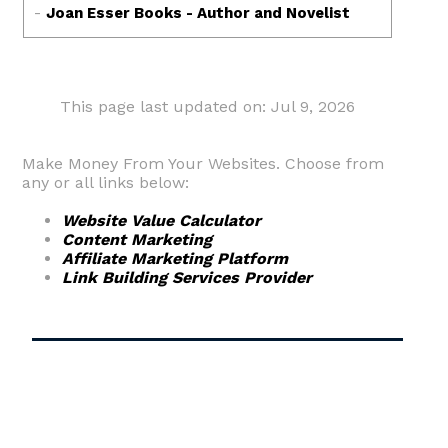
This page last updated on: Jul 9, 2026
Make Money From Your Websites. Choose from
any or all links below:
Website Value Calculator
Content Marketing
Affiliate Marketing Platform
Link Building Services Provider