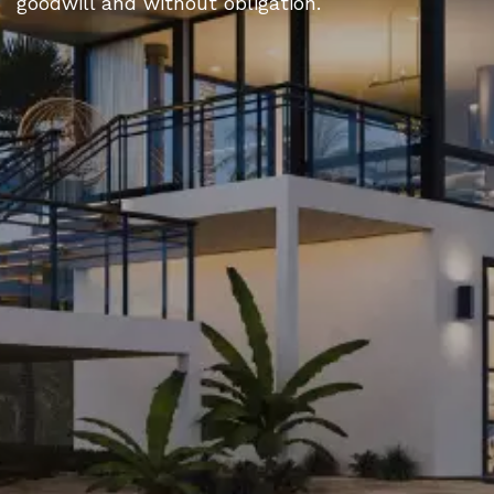
goodwill and without obligation.