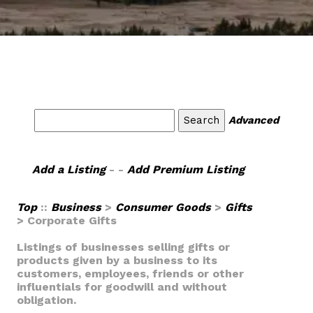
Advanced
Add a Listing
- -
Add Premium Listing
Top
::
Business
>
Consumer Goods
>
Gifts
> Corporate Gifts
Listings of businesses selling gifts or
products given by a business to its
customers, employees, friends or other
influentials for goodwill and without
obligation.