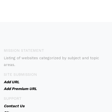
MISSION STATEMENT
Listing of websites categorized by subject and topic
areas.
SITE SUBMISSION
Add URL
Add Premium URL
SUPPORT
Contact Us