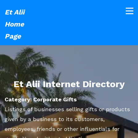
Et Alii
Home
Page
Et Alii Internet Directory
Category: Corporate Gifts
Listings of businesses selling gifts or products
given by a business to its customers,
employees, friends or other influentials for