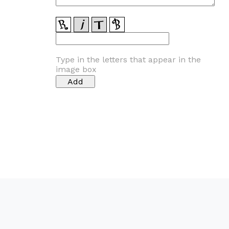
Type in the letters that appear in the
image box