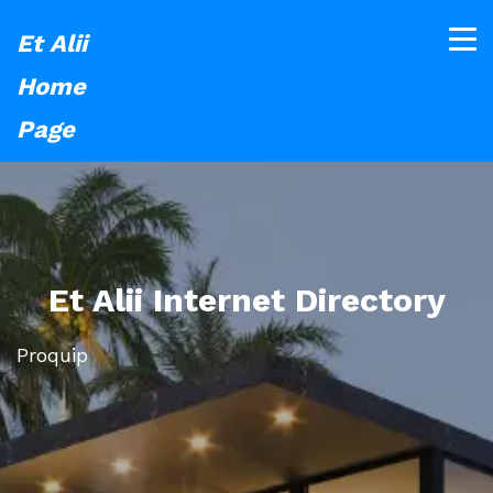
Et Alii
Home
Page
Et Alii Internet Directory
Proquip