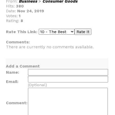
From:
Business
>
Consumer Goods
Hits:
380
Date:
Nov 24, 2019
Votes:
1
Rating:
8
Rate This Link:
Comments:
There are currently no comments available.
Add a Comment
Name:
Email:
(Optional)
Comment: