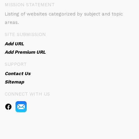
MISSION STATEMENT
Listing of websites categorized by subject and topic
areas.
SITE SUBMISSION
Add URL
Add Premium URL
SUPPORT
Contact Us
Sitemap
CONNECT WITH US