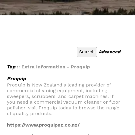
Advanced
Top
:: Extra Information - Proquip
Proquip
Proquip is New Zealand's leading provider of
commercial cleaning equipment, including
sweepers, scrubbers, and carpet machines. If
you need a commercial vacuum cleaner or floor
polisher, visit Proquip today to browse the range
of quality products.
https://www.proquipnz.co.nz/