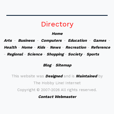
Directory
Home
Arts
-
Business
-
Computers
-
Education
-
Games
-
Health
-
Home
-
Kids
-
News
-
Recreation
-
Reference
-
Regional
-
Science
-
Shopping
-
Society
-
Sports
Blog
-
Sitemap
This website was
Designed
and is
Maintained
by
The Hobby Line! Internet
Copyright ©
2007-2026 All rights reserved.
Contact Webmaster