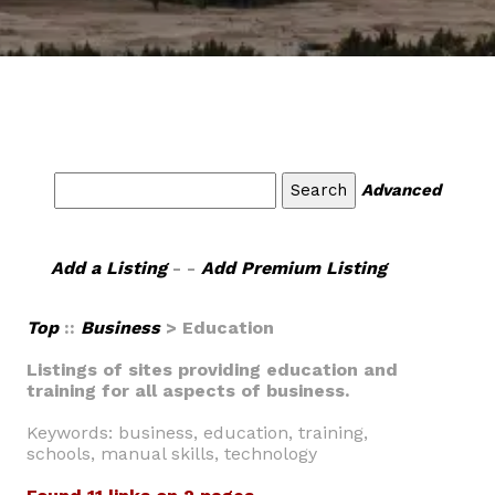
Advanced
Add a Listing
- -
Add Premium Listing
Top
::
Business
> Education
Listings of sites providing education and
training for all aspects of business.
Keywords: business, education, training,
schools, manual skills, technology