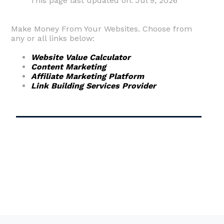
This page last updated on: Jul 9, 2026
Make Money From Your Websites. Choose from
any or all links below:
Website Value Calculator
Content Marketing
Affiliate Marketing Platform
Link Building Services Provider