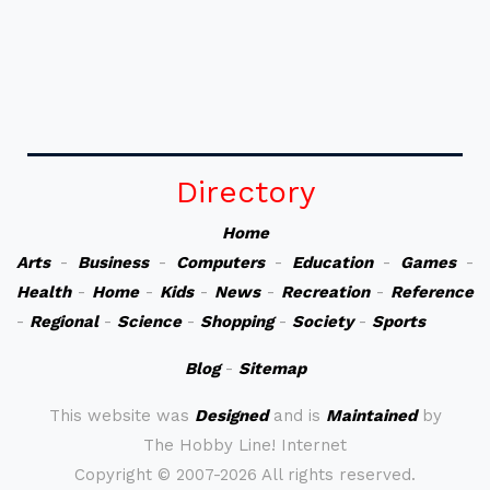
Directory
Home
Arts
-
Business
-
Computers
-
Education
-
Games
-
Health
-
Home
-
Kids
-
News
-
Recreation
-
Reference
-
Regional
-
Science
-
Shopping
-
Society
-
Sports
Blog
-
Sitemap
This website was
Designed
and is
Maintained
by
The Hobby Line! Internet
Copyright ©
2007-2026 All rights reserved.