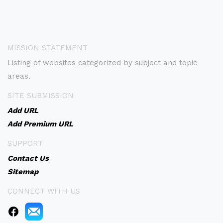
MISSION STATEMENT
Listing of websites categorized by subject and topic
areas.
SITE SUBMISSION
Add URL
Add Premium URL
SUPPORT
Contact Us
Sitemap
CONNECT WITH US