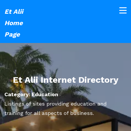
Et Alii
Home
Page
Et Alii Internet Directory
Category: Education
Listings of sites providing education and
training for all aspects of business.