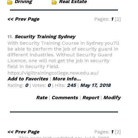
Driving
Real Estate
<< Prev Page
Pages:
1
[2]
11.
Security Training Sydney
With Security Training Course in Sydney you?ll
be able to perform the job of security guard in
different industries. Without Security Guard
Licence, one will not get the job in security
field in Security Field.
https://vigiltrainingcollege.nsw.edu.au/
Add to Favorites
|
More Info...
Rating:
0
| Votes:
0
| Hits:
245
|
May 17, 2018
Rate
|
Comments
|
Report
|
Modify
<< Prev Page
Pages:
1
[2]