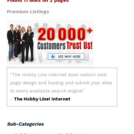
Found 11 links on 2 pages
Premium Listings
Sub-Categories