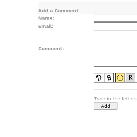
Add a Comment
Name:
Email:
Comment:
Type in the letter