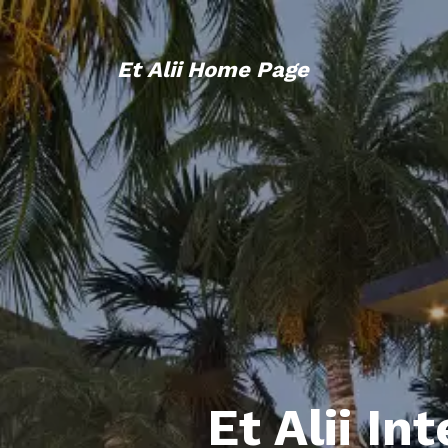
Et Alii Home Page
Et Alii In