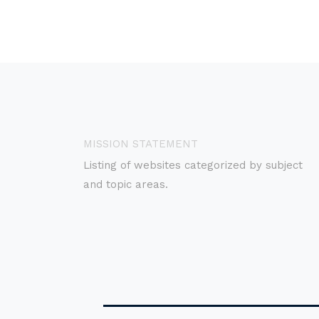
MISSION STATEMENT
Listing of websites categorized by subject
and topic areas.