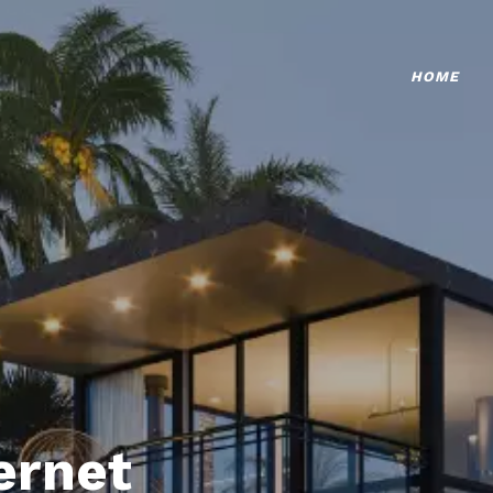
HOME
ternet