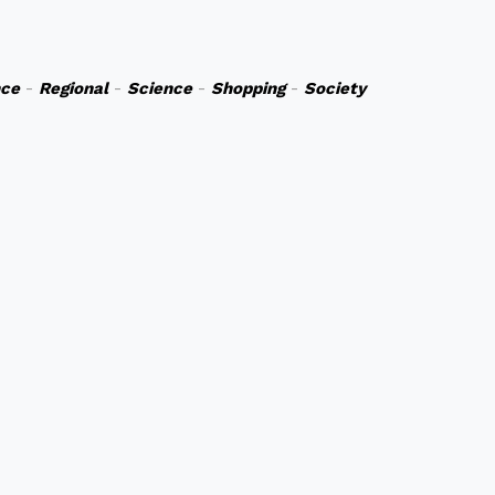
nce
-
Regional
-
Science
-
Shopping
-
Society