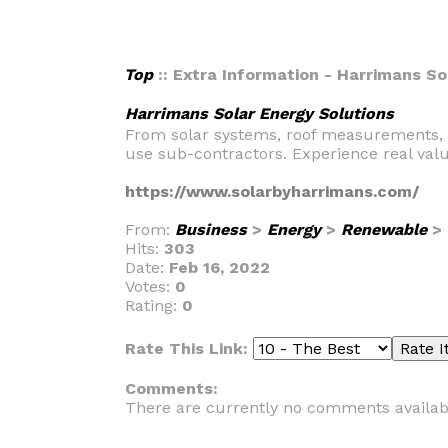
Top
:: Extra Information - Harrimans So
Harrimans Solar Energy Solutions
From solar systems, roof measurements, des
use sub-contractors. Experience real valu
https://www.solarbyharrimans.com/
From:
Business
>
Energy
>
Renewable
>
Hits:
303
Date:
Feb 16, 2022
Votes:
0
Rating:
0
Rate This Link:
Comments:
There are currently no comments availab