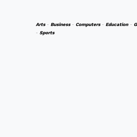
Arts
-
Business
-
Computers
-
Education
-
G
-
Sports