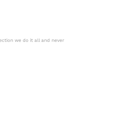
ection we do it all and never