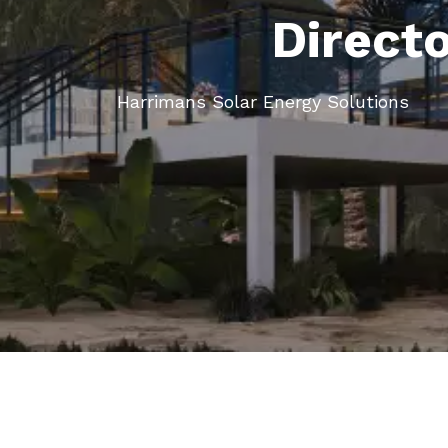
Direct
Harrimans Solar Energy Solutions