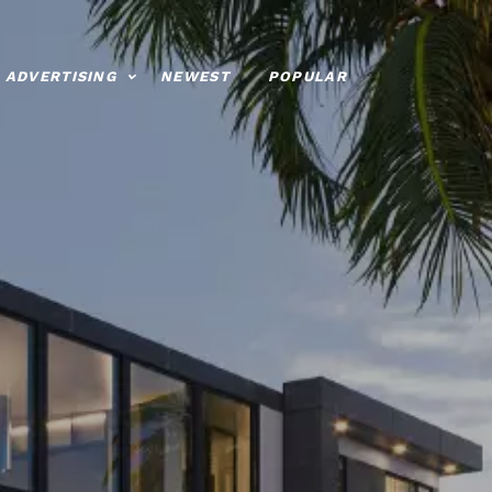
ADVERTISING
NEWEST
POPULAR