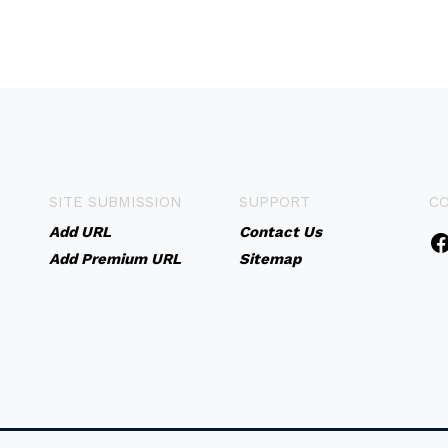
SITE SUBMISSION
SUPPORT
C
Add URL
Contact Us
Add Premium URL
Sitemap