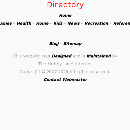
Directory
Home
ames
-
Health
-
Home
-
Kids
-
News
-
Recreation
-
Refere
Blog
-
Sitemap
This website was
Designed
and is
Maintained
by
The Hobby Line! Internet
Copyright ©
2007-2026 All rights reserved.
Contact Webmaster