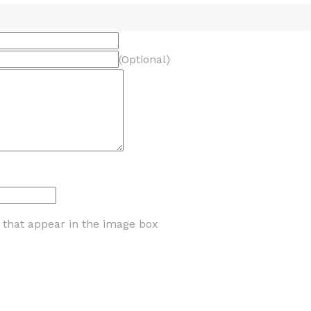
(Optional)
s that appear in the image box