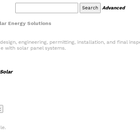
Advanced
lar Energy Solutions
ign, engineering, permitting, installation, and final insp
e with solar panel systems.
Solar
le.