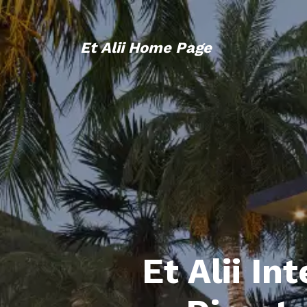
Et Alii Home Page
Et Alii In