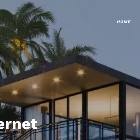
HOME
ternet