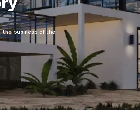
ory
 the business of the