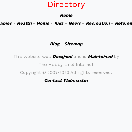
Directory
Home
ames
-
Health
-
Home
-
Kids
-
News
-
Recreation
-
Refere
Blog
-
Sitemap
This website was
Designed
and is
Maintained
by
The Hobby Line! Internet
Copyright ©
2007-2026 All rights reserved.
Contact Webmaster