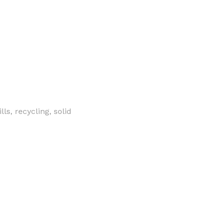
s, recycling, solid