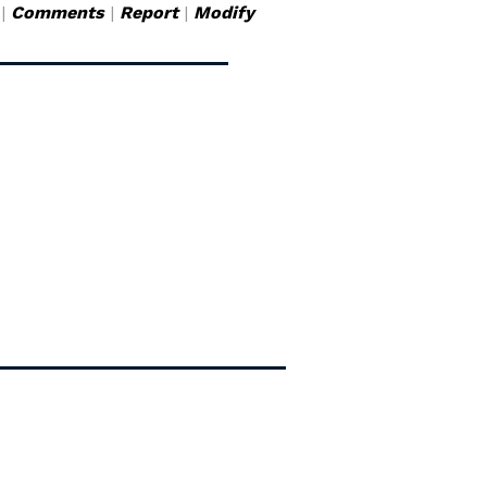
|
Comments
|
Report
|
Modify