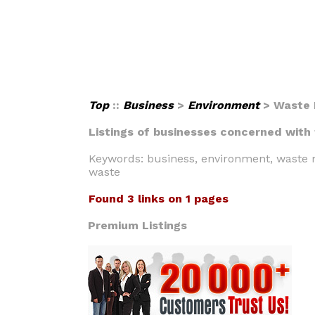
Top
::
Business
>
Environment
> Waste
Listings of businesses concerned with
Keywords: business, environment, waste m
waste
Found 3 links on 1 pages
Premium Listings