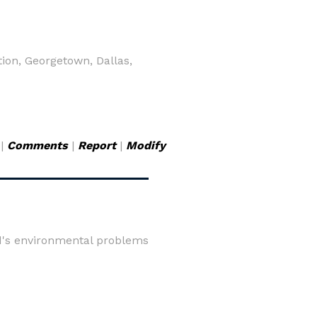
ion, Georgetown, Dallas,
|
Comments
|
Report
|
Modify
rld's environmental problems