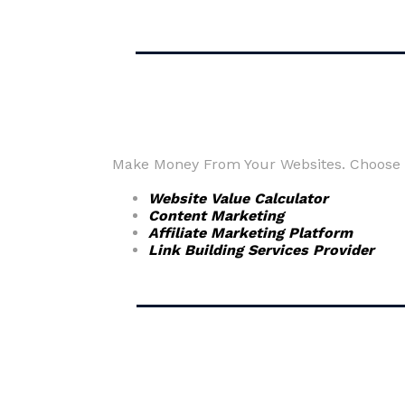
Make Money From Your Websites. Choose fr
Website Value Calculator
Content Marketing
Affiliate Marketing Platform
Link Building Services Provider