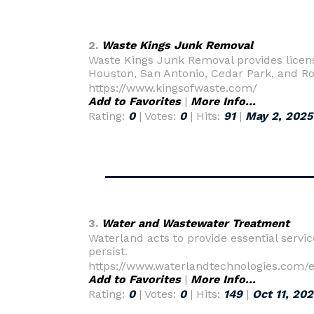
2.
Waste Kings Junk Removal
Waste Kings Junk Removal provides license
Houston, San Antonio, Cedar Park, and R
https://www.kingsofwaste.com/
Add to Favorites
|
More Info...
Rating:
0
| Votes:
0
| Hits:
91
|
May 2, 2025
3.
Water and Wastewater Treatment
Waterland acts to provide essential servi
persist.
https://www.waterlandtechnologies.com/
Add to Favorites
|
More Info...
Rating:
0
| Votes:
0
| Hits:
149
|
Oct 11, 20