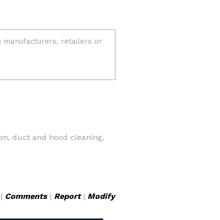
on, duct and hood cleaning,
|
Comments
|
Report
|
Modify