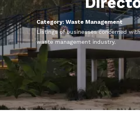
Direct
Category: Waste Management
Listings of businesses concerned with
waste management industry.