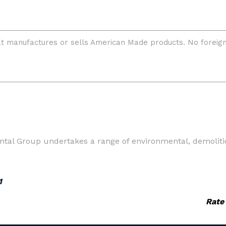
ntal Group undertakes a range of environmental, demoliti
1
Rate