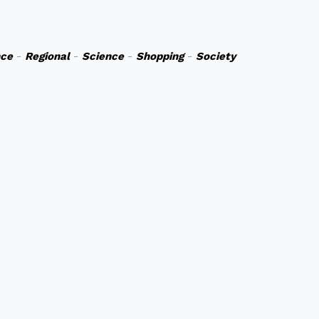
nce
-
Regional
-
Science
-
Shopping
-
Society