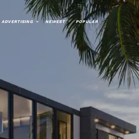
ADVERTISING
NEWEST
POPULAR