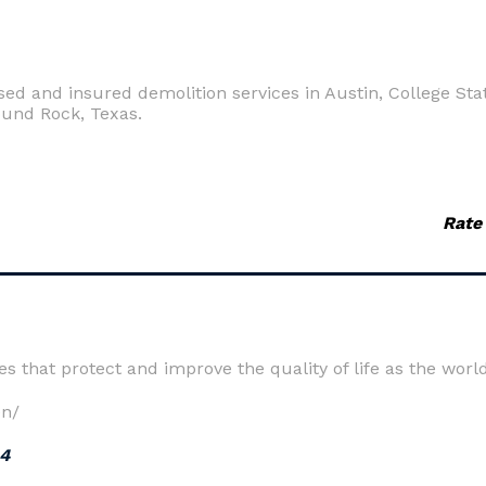
d and insured demolition services in Austin, College Stat
ound Rock, Texas.
Rate
ces that protect and improve the quality of life as the wo
en/
24