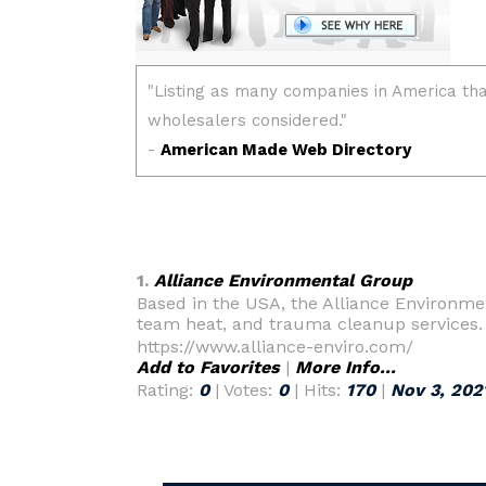
1.
Alliance Environmental Group
Based in the USA, the Alliance Environme
team heat, and trauma cleanup services.
https://www.alliance-enviro.com/
Add to Favorites
|
More Info...
Rating:
0
| Votes:
0
| Hits:
170
|
Nov 3, 202