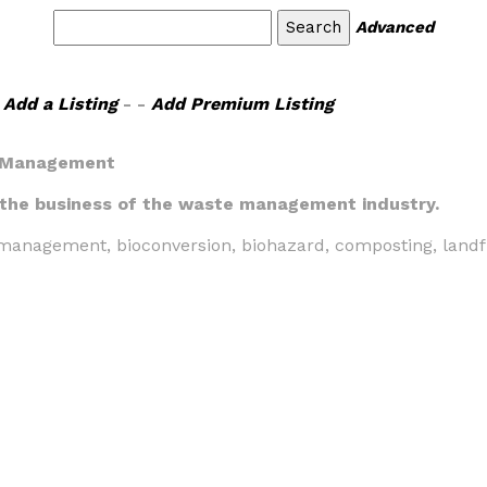
Advanced
Add a Listing
- -
Add Premium Listing
 Management
 the business of the waste management industry.
anagement, bioconversion, biohazard, composting, landfill