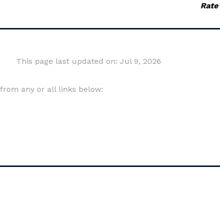
Rate
This page last updated on: Jul 9, 2026
om any or all links below: