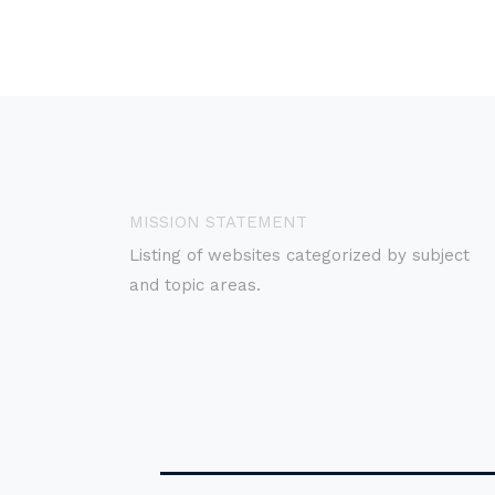
MISSION STATEMENT
Listing of websites categorized by subject
and topic areas.