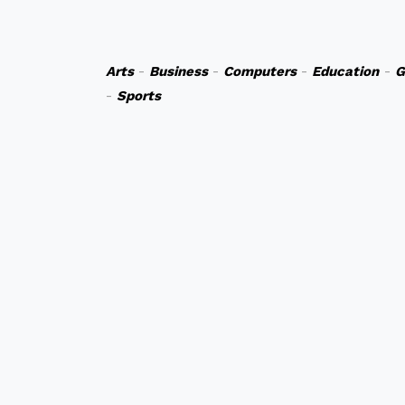
Arts
-
Business
-
Computers
-
Education
-
G
-
Sports