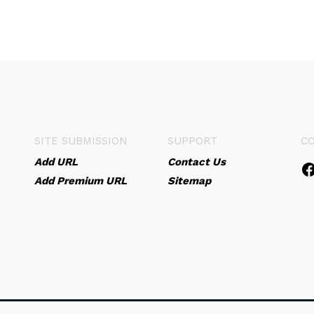
SITE SUBMISSION
SUPPORT
C
Add URL
Contact Us
Add Premium URL
Sitemap