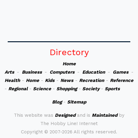
Directory
Home
Arts
-
Business
-
Computers
-
Education
-
Games
-
Health
-
Home
-
Kids
-
News
-
Recreation
-
Reference
-
Regional
-
Science
-
Shopping
-
Society
-
Sports
Blog
-
Sitemap
This website was
Designed
and is
Maintained
by
The Hobby Line! Internet
Copyright ©
2007-2026 All rights reserved.