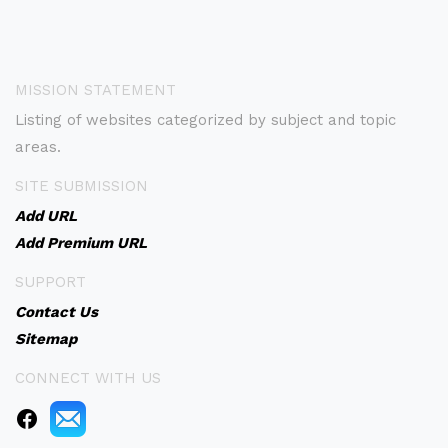
MISSION STATEMENT
Listing of websites categorized by subject and topic
areas.
SITE SUBMISSION
Add URL
Add Premium URL
SUPPORT
Contact Us
Sitemap
CONNECT WITH US