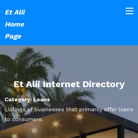
Et Alii
Home
Page
Et Alii Internet Directory
Category: Loans
Listings of businesses that primarily offer loans
to consumers.