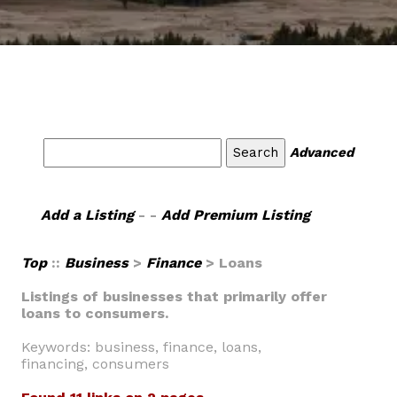
Advanced
Add a Listing
- -
Add Premium Listing
Top
::
Business
>
Finance
> Loans
Listings of businesses that primarily offer
loans to consumers.
Keywords: business, finance, loans,
financing, consumers