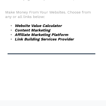
Make Money From Your Websites. Choose from
any or all links below:
Website Value Calculator
Content Marketing
Affiliate Marketing Platform
Link Building Services Provider