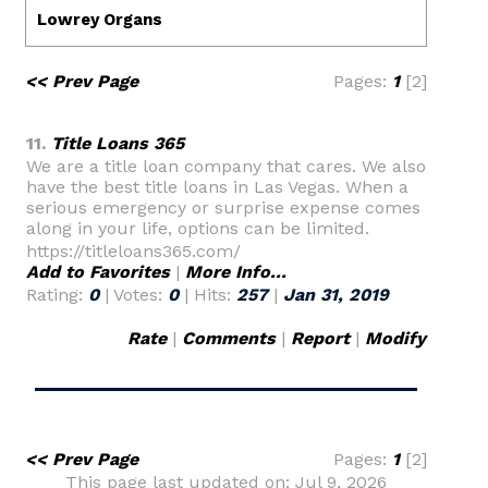
<< Prev Page
Pages:
1
[2]
11.
Title Loans 365
We are a title loan company that cares. We also
have the best title loans in Las Vegas. When a
serious emergency or surprise expense comes
along in your life, options can be limited.
https://titleloans365.com/
Add to Favorites
|
More Info...
Rating:
0
| Votes:
0
| Hits:
257
|
Jan 31, 2019
Rate
|
Comments
|
Report
|
Modify
<< Prev Page
Pages:
1
[2]
This page last updated on: Jul 9, 2026