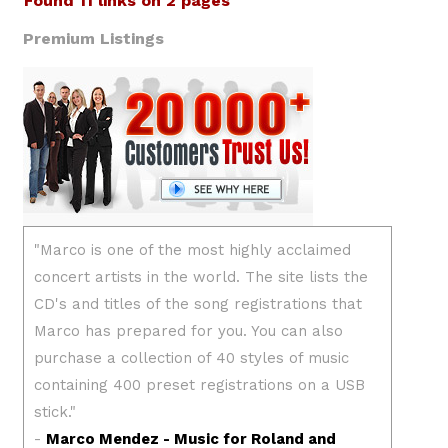
Found 11 links on 2 pages
Premium Listings