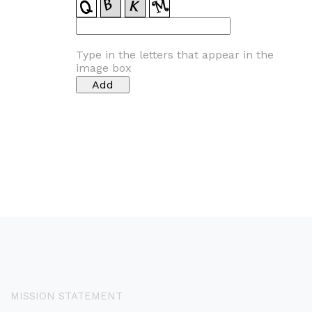
Type in the letters that appear in the
image box
MISSION STATEMENT