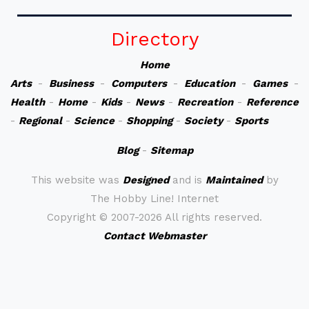
Directory
Home
Arts
-
Business
-
Computers
-
Education
-
Games
-
Health
-
Home
-
Kids
-
News
-
Recreation
-
Reference
-
Regional
-
Science
-
Shopping
-
Society
-
Sports
Blog
-
Sitemap
This website was
Designed
and is
Maintained
by
The Hobby Line! Internet
Copyright ©
2007-2026 All rights reserved.
Contact Webmaster