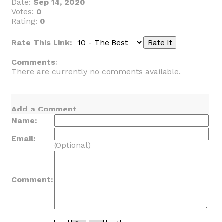
Date:
Sep 14, 2020
Votes:
0
Rating:
0
Rate This Link:
Comments:
There are currently no comments available.
Add a Comment
Name:
Email:
(Optional)
Comment: