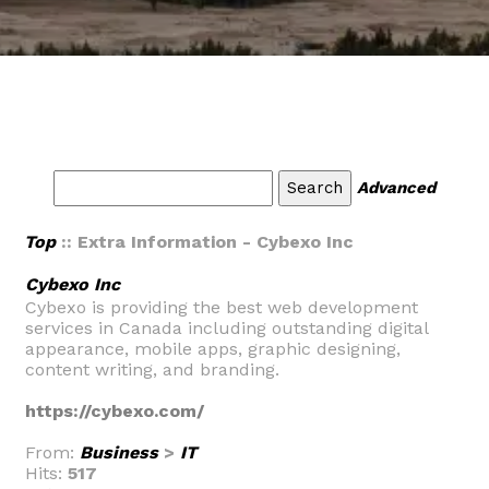
Advanced
Top
:: Extra Information - Cybexo Inc
Cybexo Inc
Cybexo is providing the best web development
services in Canada including outstanding digital
appearance, mobile apps, graphic designing,
content writing, and branding.
https://cybexo.com/
From:
Business
>
IT
Hits:
517