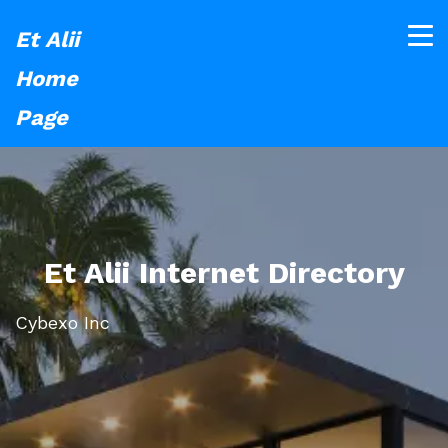
Et Alii
Home
Page
Et Alii Internet Directory
Cybexo Inc