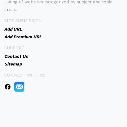
Listing of websites categorized by subject and topic
areas.
SITE SUBMISSION
Add URL
Add Premium URL
SUPPORT
Contact Us
Sitemap
CONNECT WITH US