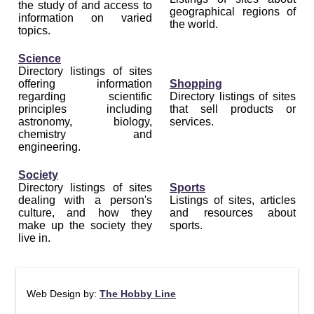
the study of and access to
geographical regions of
information on varied
the world.
topics.
Science
Directory listings of sites
offering information
Shopping
regarding scientific
Directory listings of sites
principles including
that sell products or
astronomy, biology,
services.
chemistry and
engineering.
Society
Directory listings of sites
Sports
dealing with a person's
Listings of sites, articles
culture, and how they
and resources about
make up the society they
sports.
live in.
Web Design by:
The Hobby Line