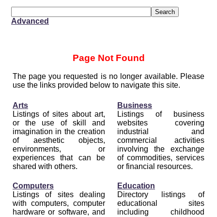
Advanced
Page Not Found
The page you requested is no longer available. Please
use the links provided below to navigate this site.
Arts
Business
Listings of sites about art,
Listings of business
or the use of skill and
websites covering
imagination in the creation
industrial and
of aesthetic objects,
commercial activities
environments, or
involving the exchange
experiences that can be
of commodities, services
shared with others.
or financial resources.
Computers
Education
Listings of sites dealing
Directory listings of
with computers, computer
educational sites
hardware or software, and
including childhood