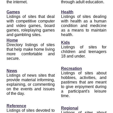
the internet.
through adult education.
Games
Health
Listings of sites that deal
Listings of sites dealing
with competitive computer
with health as a human
and video games, board
condition and medicine
games, roleplaying games
as a means to maintain
and gambling sites.
health.
Home
Kids
Directory listings of sites
Listings of sites for
that help make home living
children and teenagers
more comfortable and
18 and under.
secure.
Recreation
News
Listings of sites about
Listings of news sites that
hobbies, activities, and
provide material informing,
pastimes that are meant
explaining, or commenting
to give enjoyment during
on the events and issues
a participant's leisure
of the day.
time.
Reference
Regional
Listings of sites devoted to
Listings of sites about