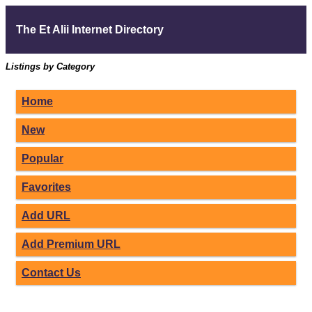
The Et Alii Internet Directory
Listings by Category
Home
New
Popular
Favorites
Add URL
Add Premium URL
Contact Us