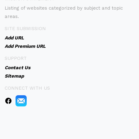
Listing of websites categorized by subject and topic
areas.
SITE SUBMISSION
Add URL
Add Premium URL
SUPPORT
Contact Us
Sitemap
CONNECT WITH US