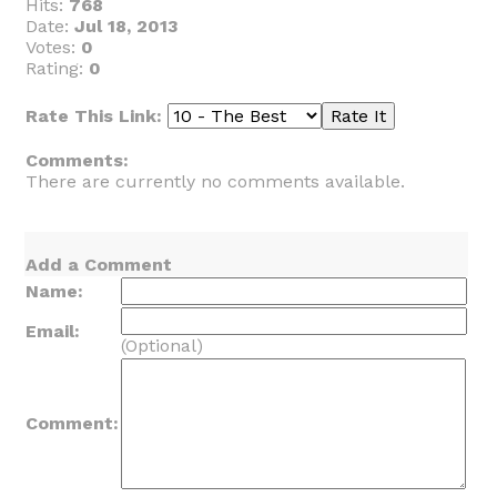
Hits:
768
Date:
Jul 18, 2013
Votes:
0
Rating:
0
Rate This Link:
Comments:
There are currently no comments available.
Add a Comment
Name:
Email:
(Optional)
Comment: