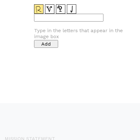
Type in the letters that appear in the
image box
MISSION STATEMENT