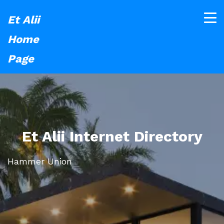
Et Alii
Home
Page
Et Alii Internet Directory
Hammer Union