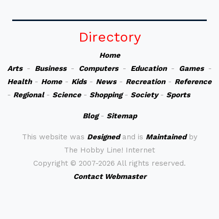
Directory
Home
Arts
-
Business
-
Computers
-
Education
-
Games
-
Health
-
Home
-
Kids
-
News
-
Recreation
-
Reference
-
Regional
-
Science
-
Shopping
-
Society
-
Sports
Blog
-
Sitemap
This website was
Designed
and is
Maintained
by
The Hobby Line! Internet
Copyright ©
2007-2026 All rights reserved.
Contact Webmaster