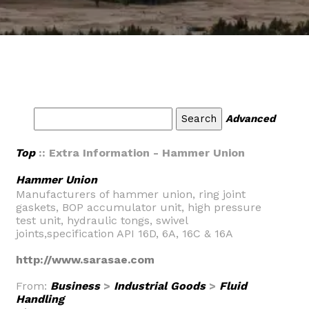
Advanced
Top
:: Extra Information - Hammer Union
Hammer Union
Manufacturers of hammer union, ring joint
gaskets, BOP accumulator unit, high pressure
test unit, hydraulic tongs, swivel
joints,specification API 16D, 6A, 16C & 16A
http://www.sarasae.com
From:
Business
>
Industrial Goods
>
Fluid
Handling