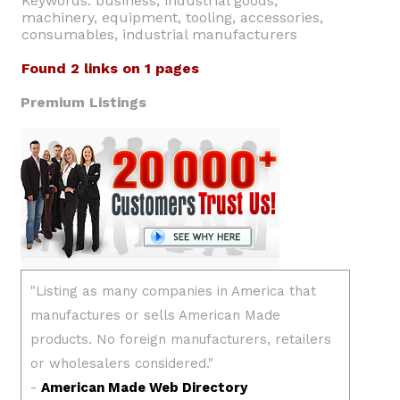
Keywords: business, industrial goods,
machinery, equipment, tooling, accessories,
consumables, industrial manufacturers
Found 2 links on 1 pages
Premium Listings