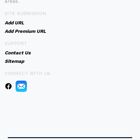
areas.
SITE SUBMISSION
Add URL
Add Premium URL
SUPPORT
Contact Us
Sitemap
CONNECT WITH US