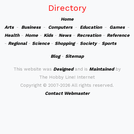
Directory
Home
Arts
-
Business
-
Computers
-
Education
-
Games
-
Health
-
Home
-
Kids
-
News
-
Recreation
-
Reference
-
Regional
-
Science
-
Shopping
-
Society
-
Sports
Blog
-
Sitemap
This website was
Designed
and is
Maintained
by
The Hobby Line! Internet
Copyright ©
2007-2026 All rights reserved.
Contact Webmaster