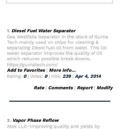
1.
Diesel Fuel Water Separator
Gea Westfalia Separator in the stock of Guma
Tech mainly used on ships for cleaning &
separating Diesel fuel oil from water. This Oil
water separator improves the quality of Oil
which reduces possible break downs.
https://gumatech.com/
Add to Favorites
|
More Info...
Rating:
0
| Votes:
0
| Hits:
239
|
Apr 4, 2014
Rate
|
Comments
|
Report
|
Modify
2.
Vapor Phase Reflow
Atek LLC–Improving quality and yields by