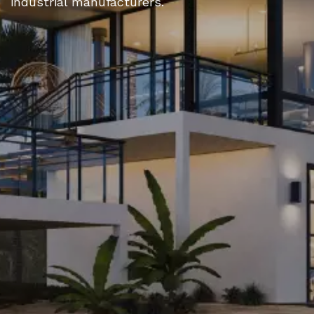
industrial manufacturers.