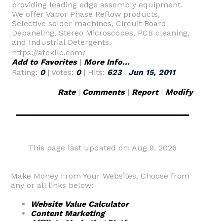
providing leading edge assembly equipment.
We offer Vapor Phase Reflow products,
Selective solder machines, Circuit Board
Depaneling, Stereo Microscopes, PCB cleaning,
and Industrial Detergents.
https://atekllc.com/
Add to Favorites
|
More Info...
Rating:
0
| Votes:
0
| Hits:
623
|
Jun 15, 2011
Rate
|
Comments
|
Report
|
Modify
This page last updated on: Aug 9, 2026
Make Money From Your Websites. Choose from
any or all links below:
Website Value Calculator
Content Marketing