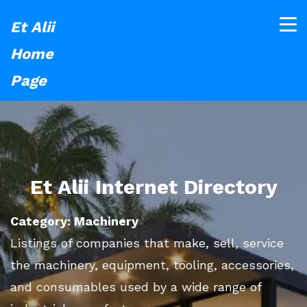
Et Alii
Home
Page
Et Alii Internet Directory
Category: Machinery
Listings of companies that make, sell, service
the machinery, equipment, tooling, accessories,
and consumables used by a wide range of