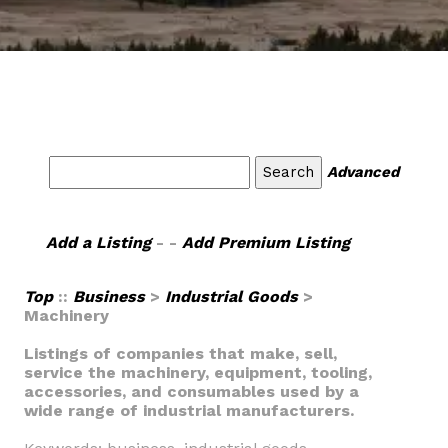
Advanced
Add a Listing
- -
Add Premium Listing
Top
::
Business
>
Industrial Goods
>
Machinery
Listings of companies that make, sell,
service the machinery, equipment, tooling,
accessories, and consumables used by a
wide range of industrial manufacturers.