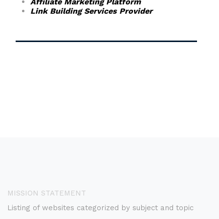
Affiliate Marketing Platform
Link Building Services Provider
MISSION STATEMENT
Listing of websites categorized by subject and topic