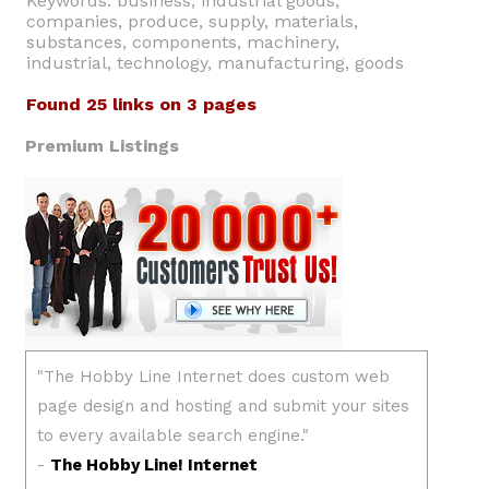
Keywords: business, industrial goods,
companies, produce, supply, materials,
substances, components, machinery,
industrial, technology, manufacturing, goods
Found 25 links on 3 pages
Premium Listings