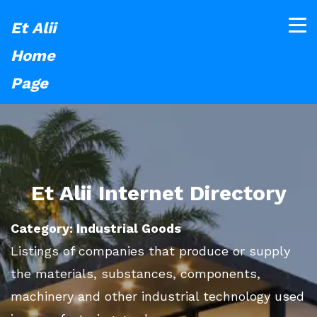
Et Alii
Home
Page
Et Alii Internet Directory
Category: Industrial Goods
Listings of companies that produce or supply
the materials, substances, components,
machinery and other industrial technology used