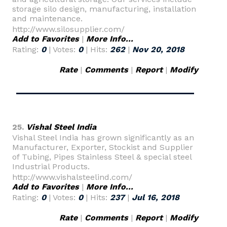
storage silo design, manufacturing, installation
and maintenance.
http://www.silosupplier.com/
Add to Favorites
|
More Info...
Rating:
0
| Votes:
0
| Hits:
262
|
Nov 20, 2018
Rate
|
Comments
|
Report
|
Modify
25.
Vishal Steel India
Vishal Steel India has grown significantly as an
Manufacturer, Exporter, Stockist and Supplier
of Tubing, Pipes Stainless Steel & special steel
Industrial Products.
http://www.vishalsteelind.com/
Add to Favorites
|
More Info...
Rating:
0
| Votes:
0
| Hits:
237
|
Jul 16, 2018
Rate
|
Comments
|
Report
|
Modify