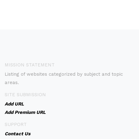
MISSION STATEMENT
Listing of websites categorized by subject and topic
areas.
SITE SUBMISSION
Add URL
Add Premium URL
SUPPORT
Contact Us