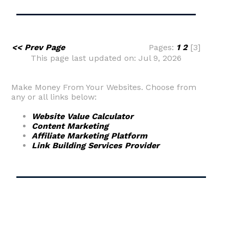
<< Prev Page
Pages:
1
2
[3]
This page last updated on: Jul 9, 2026
Make Money From Your Websites. Choose from
any or all links below:
Website Value Calculator
Content Marketing
Affiliate Marketing Platform
Link Building Services Provider