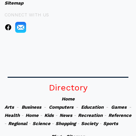
Sitemap
CONNECT WITH US
Directory
Home
Arts
-
Business
-
Computers
-
Education
-
Games
-
Health
-
Home
-
Kids
-
News
-
Recreation
-
Reference
-
Regional
-
Science
-
Shopping
-
Society
-
Sports