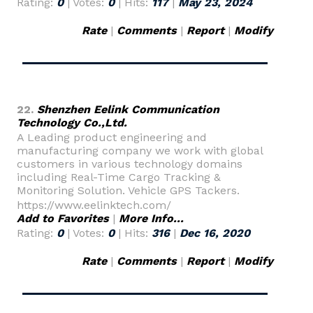
Rating:
0
| Votes:
0
| Hits:
117
|
May 23, 2024
Rate
|
Comments
|
Report
|
Modify
22.
Shenzhen Eelink Communication
Technology Co.,Ltd.
A Leading product engineering and
manufacturing company we work with global
customers in various technology domains
including Real-Time Cargo Tracking &
Monitoring Solution. Vehicle GPS Tackers.
https://www.eelinktech.com/
Add to Favorites
|
More Info...
Rating:
0
| Votes:
0
| Hits:
316
|
Dec 16, 2020
Rate
|
Comments
|
Report
|
Modify