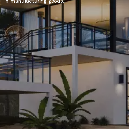
in manufacturing goods.