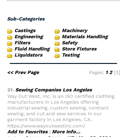
Sub-Categories
Castings
Machinery
Engineering
Materials Handling
Filters
Safety
Fluid Handling
Store Fixtures
Liquidators
Testing
<< Prev Page
Pages:
1
2
[3]
21.
Sewing Companies Los Angeles
Way Out West, Inc. is an ISO certified clothing
manufacturers in Los Angeles offering
industrial sewing, custom sewing, contract
sewing, and cut and sew services in our
garment factory in Los Angeles, CA.
https://www.wayoutwestinc.com/
Add to Favorites
|
More Info...