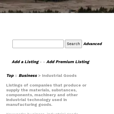
Advanced
Add a Listing
- -
Add Premium Listing
Top
::
Business
> Industrial Goods
Listings of companies that produce or
supply the materials, substances,
components, machinery and other
industrial technology used in
manufacturing goods.