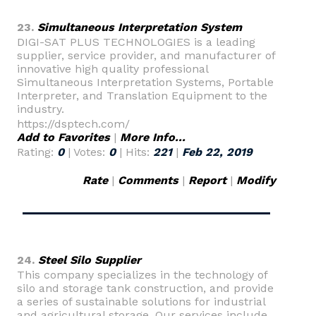
23.
Simultaneous Interpretation System
DIGI-SAT PLUS TECHNOLOGIES is a leading
supplier, service provider, and manufacturer of
innovative high quality professional
Simultaneous Interpretation Systems, Portable
Interpreter, and Translation Equipment to the
industry.
https://dsptech.com/
Add to Favorites
|
More Info...
Rating:
0
| Votes:
0
| Hits:
221
|
Feb 22, 2019
Rate
|
Comments
|
Report
|
Modify
24.
Steel Silo Supplier
This company specializes in the technology of
silo and storage tank construction, and provide
a series of sustainable solutions for industrial
and agricultural storage. Our services include