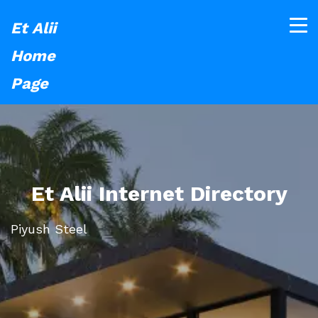
Et Alii
Home
Page
Et Alii Internet Directory
Piyush Steel