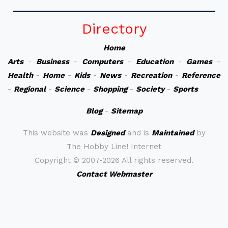
Directory
Home
Arts
-
Business
-
Computers
-
Education
-
Games
-
Health
-
Home
-
Kids
-
News
-
Recreation
-
Reference
-
Regional
-
Science
-
Shopping
-
Society
-
Sports
Blog
-
Sitemap
This website was
Designed
and is
Maintained
by
The Hobby Line! Internet
Copyright ©
2007-2026 All rights reserved.
Contact Webmaster