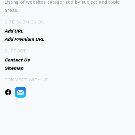
Listing of websites categorized by subject and topic
areas.
SITE SUBMISSION
Add URL
Add Premium URL
SUPPORT
Contact Us
Sitemap
CONNECT WITH US