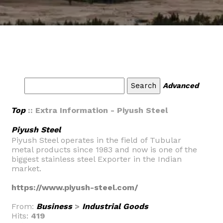
Advanced
Top
:: Extra Information - Piyush Steel
Piyush Steel
Piyush Steel operates in the field of Tubular
metal products since 1983 and now is one of the
biggest stainless steel Exporter in the Indian
market.
https://www.piyush-steel.com/
From:
Business
>
Industrial Goods
Hits:
419