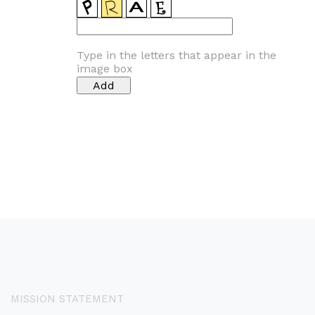
Type in the letters that appear in the
image box
MISSION STATEMENT