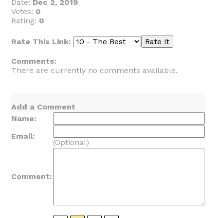
Date:
Dec 2, 2019
Votes:
0
Rating:
0
Rate This Link:
Comments:
There are currently no comments available.
Add a Comment
Name:
Email:
(Optional)
Comment: