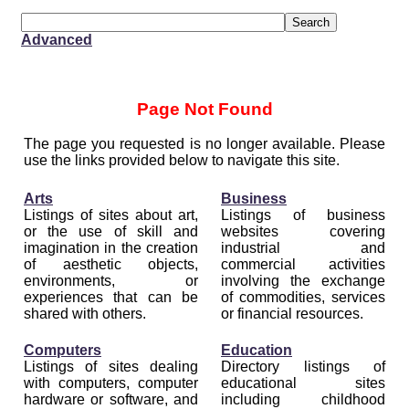
Advanced
Page Not Found
The page you requested is no longer available. Please
use the links provided below to navigate this site.
Arts
Business
Listings of sites about art,
Listings of business
or the use of skill and
websites covering
imagination in the creation
industrial and
of aesthetic objects,
commercial activities
environments, or
involving the exchange
experiences that can be
of commodities, services
shared with others.
or financial resources.
Computers
Education
Listings of sites dealing
Directory listings of
with computers, computer
educational sites
hardware or software, and
including childhood