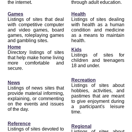
the internet.
through adult education.
Games
Health
Listings of sites that deal
Listings of sites dealing
with competitive computer
with health as a human
and video games, board
condition and medicine
games, roleplaying games
as a means to maintain
and gambling sites.
health.
Home
Kids
Directory listings of sites
Listings of sites for
that help make home living
children and teenagers
more comfortable and
18 and under.
secure.
Recreation
News
Listings of sites about
Listings of news sites that
hobbies, activities, and
provide material informing,
pastimes that are meant
explaining, or commenting
to give enjoyment during
on the events and issues
a participant's leisure
of the day.
time.
Reference
Regional
Listings of sites devoted to
Listings of sites about