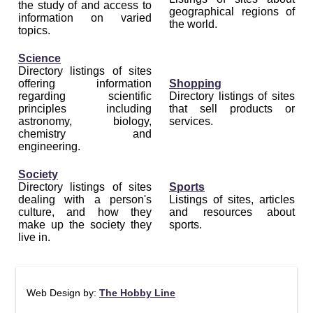
the study of and access to
geographical regions of
information on varied
the world.
topics.
Science
Directory listings of sites
offering information
Shopping
regarding scientific
Directory listings of sites
principles including
that sell products or
astronomy, biology,
services.
chemistry and
engineering.
Society
Directory listings of sites
Sports
dealing with a person's
Listings of sites, articles
culture, and how they
and resources about
make up the society they
sports.
live in.
Web Design by:
The Hobby Line