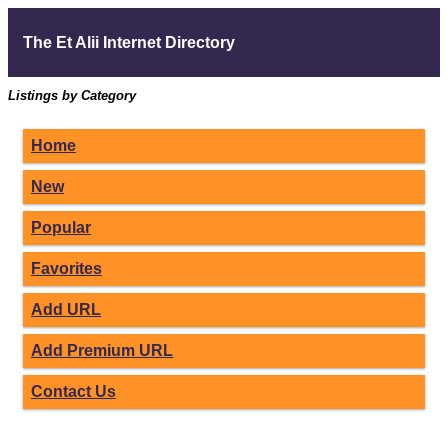
The Et Alii Internet Directory
Listings by Category
Home
New
Popular
Favorites
Add URL
Add Premium URL
Contact Us