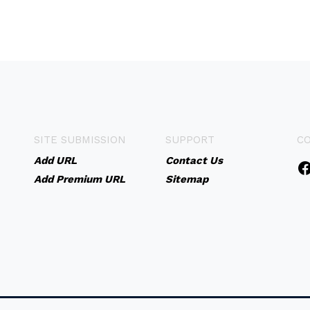
SITE SUBMISSION
SUPPORT
C
Add URL
Contact Us
Add Premium URL
Sitemap