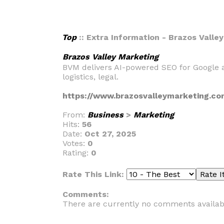
Top
:: Extra Information - Brazos Valle
Brazos Valley Marketing
BVM delivers AI-powered SEO for Google a
logistics, legal.
https://www.brazosvalleymarketing.co
From:
Business
>
Marketing
Hits:
56
Date:
Oct 27, 2025
Votes:
0
Rating:
0
Rate This Link:
Comments:
There are currently no comments availab