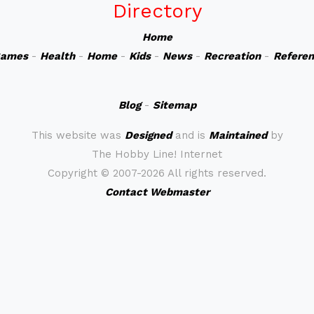
Directory
Home
ames
-
Health
-
Home
-
Kids
-
News
-
Recreation
-
Refere
Blog
-
Sitemap
This website was
Designed
and is
Maintained
by
The Hobby Line! Internet
Copyright ©
2007-2026 All rights reserved.
Contact Webmaster