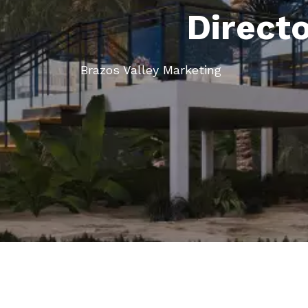
Direct
Brazos Valley Marketing