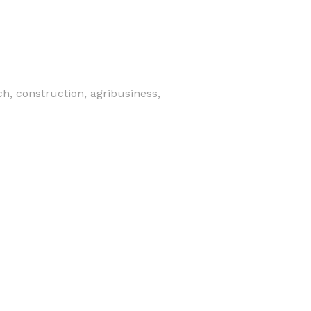
h, construction, agribusiness,