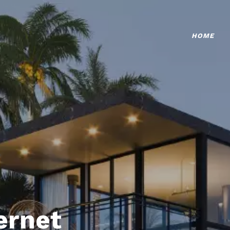
HOME
ternet