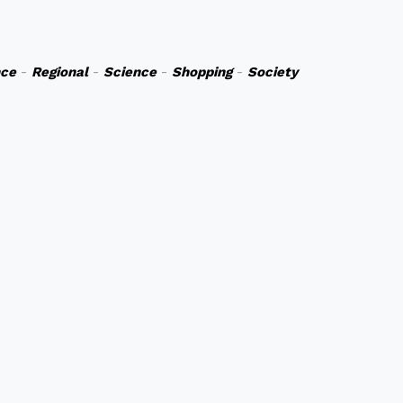
nce
-
Regional
-
Science
-
Shopping
-
Society