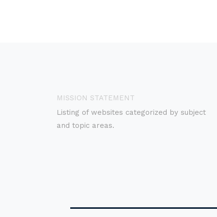
MISSION STATEMENT
Listing of websites categorized by subject
and topic areas.