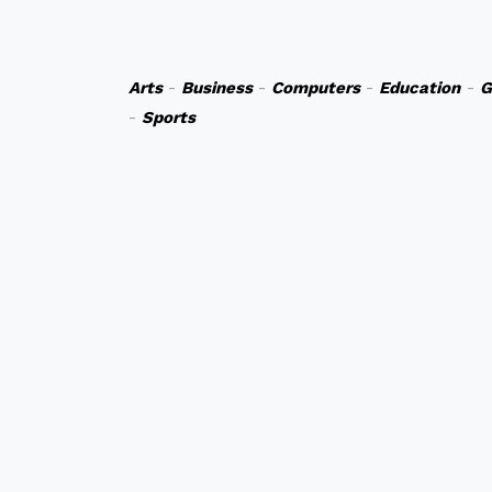
Arts
-
Business
-
Computers
-
Education
-
G
-
Sports