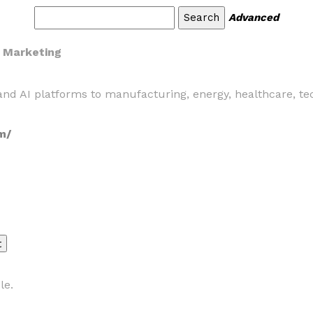
Advanced
y Marketing
nd AI platforms to manufacturing, energy, healthcare, tec
m/
le.