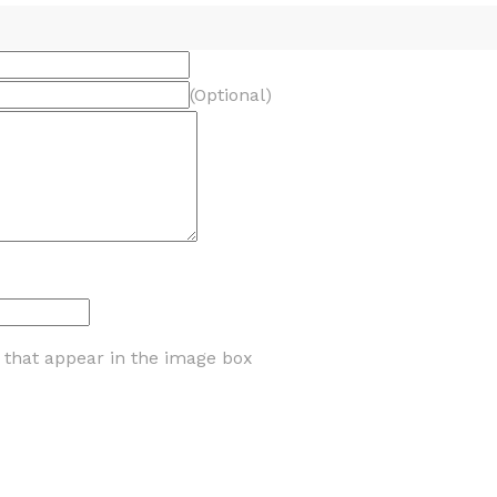
(Optional)
s that appear in the image box