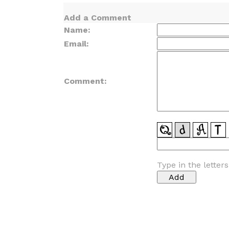
Add a Comment
Name:
Email:
Comment:
Type in the letter