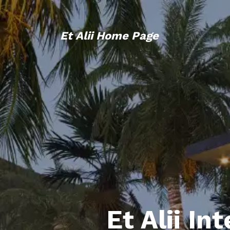
Et Alii Home Page
Et Alii In