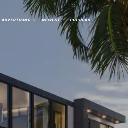
ADVERTISING
NEWEST
POPULAR