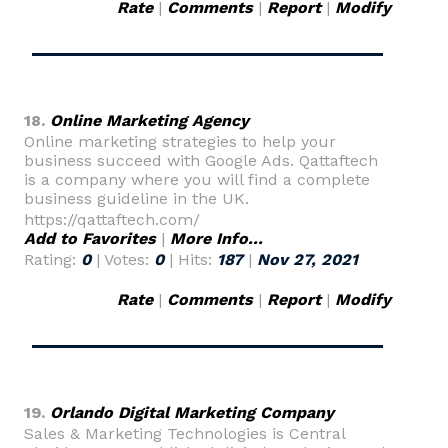
Rate
|
Comments
|
Report
|
Modify
18.
Online Marketing Agency
Online marketing strategies to help your
business succeed with Google Ads. Qattaftech
is a company where you will find a complete
business guideline in the UK.
https://qattaftech.com/
Add to Favorites
|
More Info...
Rating:
0
| Votes:
0
| Hits:
187
|
Nov 27, 2021
Rate
|
Comments
|
Report
|
Modify
19.
Orlando Digital Marketing Company
Sales & Marketing Technologies is Central