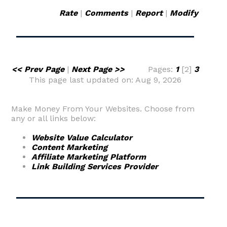
Rate
|
Comments
|
Report
|
Modify
<< Prev Page
|
Next Page >>
Pages:
1
[2]
3
This page last updated on: Aug 9, 2026
Make Money From Your Websites. Choose from
any or all links below:
Website Value Calculator
Content Marketing
Affiliate Marketing Platform
Link Building Services Provider