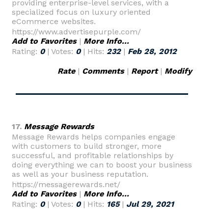
providing enterprise-level services, with a
specialized focus on luxury oriented
eCommerce websites.
https://www.advertisepurple.com/
Add to Favorites
|
More Info...
Rating:
0
| Votes:
0
| Hits:
232
|
Feb 28, 2012
Rate
|
Comments
|
Report
|
Modify
17.
Message Rewards
Message Rewards helps companies engage
with customers to build stronger, more
successful, and profitable relationships by
doing everything we can to boost your business
as well as your business reputation.
https://messagerewards.net/
Add to Favorites
|
More Info...
Rating:
0
| Votes:
0
| Hits:
165
|
Jul 29, 2021