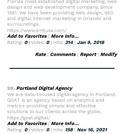
Florida most established digital marketing, web
design and web development company. Since
1991. We have been providing web design, SEO
and digital internet marketing in Orlando and
surroundings.
https://www.smtusa.com/
Add to Favorites
|
More Info...
Rating:
0
| Votes:
0
| Hits:
314
|
Jan 9, 2018
Rate
|
Comments
|
Report
|
Modify
20.
Portland Digital Agency
We are data-focused digital agency in Portland.
GOAT is an agency based on analytics and
metrics providing simple and effective
solutions to our clients across the globe.
https://goat.digital/
Add to Favorites
|
More Info...
Rating:
0
| Votes:
0
| Hits:
158
|
Nov 16, 2021