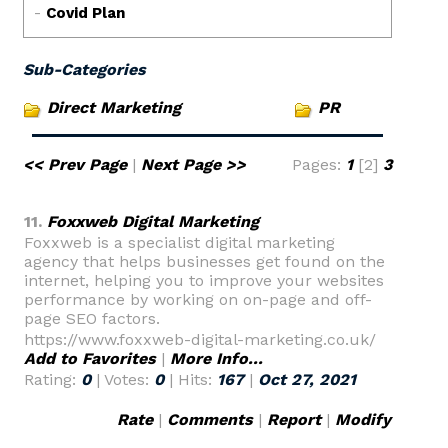
Sub-Categories
Direct Marketing
PR
<< Prev Page
|
Next Page >>
Pages:
1
[2]
3
11.
Foxxweb Digital Marketing
Foxxweb is a specialist digital marketing
agency that helps businesses get found on the
internet, helping you to improve your websites
performance by working on on-page and off-
page SEO factors.
https://www.foxxweb-digital-marketing.co.uk/
Add to Favorites
|
More Info...
Rating:
0
| Votes:
0
| Hits:
167
|
Oct 27, 2021
Rate
|
Comments
|
Report
|
Modify