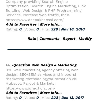
Company providing Search Engine
Optimization, Search Engine Marketing, Link
Building, Web Design & PHP Programming
Services, increase web traffic, India.
https://www.deepakbansal.com/
Add to Favorites
|
More Info...
Rating:
0
| Votes:
0
| Hits:
328
|
Nov 16, 2010
Rate
|
Comments
|
Report
|
Modify
14.
IQnection Web Design & Marketing
B2B web marketing agency offering web
design, SEO/SEM services and inbound
marketing methodology/automation via
Hubspot, Pardot & Marketo.
https://www.iqnection.com/
Add to Favorites
|
More Info...
Rating:
0
| Votes:
0
| Hits:
222
|
Dec 13, 2017