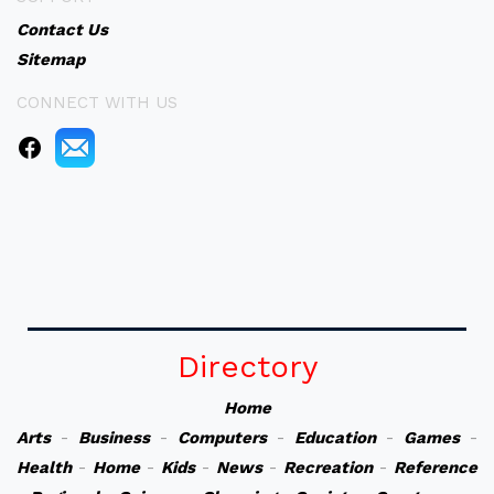
Contact Us
Sitemap
CONNECT WITH US
Directory
Home
Arts
-
Business
-
Computers
-
Education
-
Games
-
Health
-
Home
-
Kids
-
News
-
Recreation
-
Reference