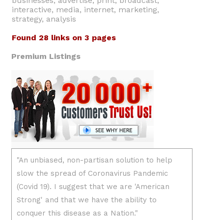
businesses, advertise, print, broadcast,
interactive, media, internet, marketing,
strategy, analysis
Found 28 links on 3 pages
Premium Listings