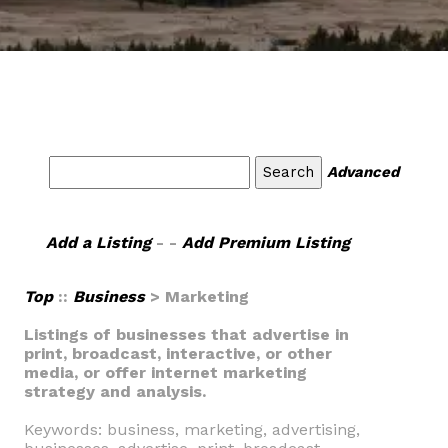
Advanced
Add a Listing
- -
Add Premium Listing
Top
::
Business
> Marketing
Listings of businesses that advertise in
print, broadcast, interactive, or other
media, or offer internet marketing
strategy and analysis.
Keywords: business, marketing, advertising,