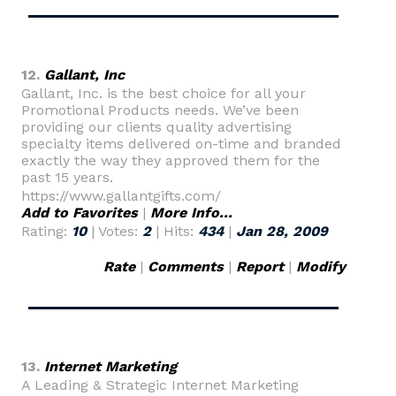
12.
Gallant, Inc
Gallant, Inc. is the best choice for all your
Promotional Products needs. We’ve been
providing our clients quality advertising
specialty items delivered on-time and branded
exactly the way they approved them for the
past 15 years.
https://www.gallantgifts.com/
Add to Favorites
|
More Info...
Rating:
10
| Votes:
2
| Hits:
434
|
Jan 28, 2009
Rate
|
Comments
|
Report
|
Modify
13.
Internet Marketing
A Leading & Strategic Internet Marketing