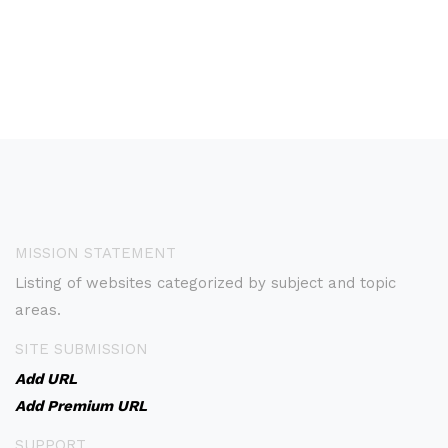
MISSION STATEMENT
Listing of websites categorized by subject and topic
areas.
SITE SUBMISSION
Add URL
Add Premium URL
SUPPORT