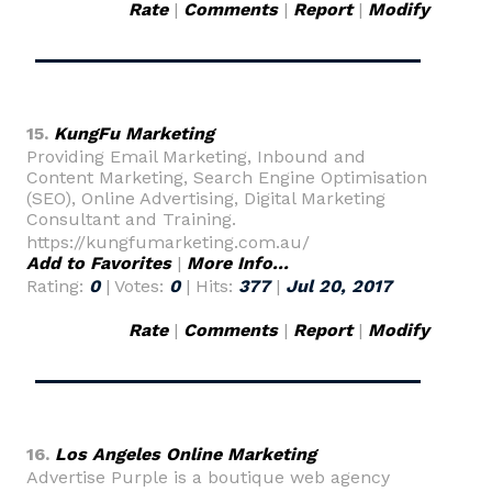
Rate
|
Comments
|
Report
|
Modify
15.
KungFu Marketing
Providing Email Marketing, Inbound and
Content Marketing, Search Engine Optimisation
(SEO), Online Advertising, Digital Marketing
Consultant and Training.
https://kungfumarketing.com.au/
Add to Favorites
|
More Info...
Rating:
0
| Votes:
0
| Hits:
377
|
Jul 20, 2017
Rate
|
Comments
|
Report
|
Modify
16.
Los Angeles Online Marketing
Advertise Purple is a boutique web agency