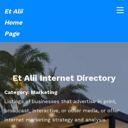
Et Alii
Home
Page
Et Alii Internet Directory
Category: Marketing
Listings of businesses that advertise in print,
broadcast, interactive, or other media, or offer
internet marketing strategy and analysis.