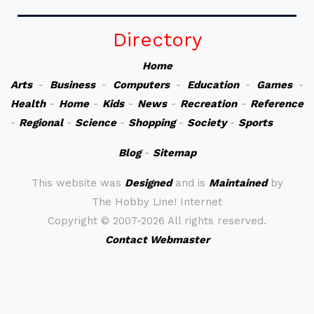
Directory
Home
Arts
-
Business
-
Computers
-
Education
-
Games
-
Health
-
Home
-
Kids
-
News
-
Recreation
-
Reference
-
Regional
-
Science
-
Shopping
-
Society
-
Sports
Blog
-
Sitemap
This website was
Designed
and is
Maintained
by
The Hobby Line! Internet
Copyright ©
2007-2026 All rights reserved.
Contact Webmaster