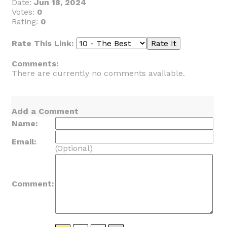
Date:
Jun 18, 2024
Votes:
0
Rating:
0
Rate This Link:
Comments:
There are currently no comments available.
Add a Comment
Name:
Email:
(Optional)
Comment: