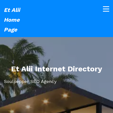
Et Alii
Home
Page
Et Alii Internet Directory
Soulpepper SEO Agency