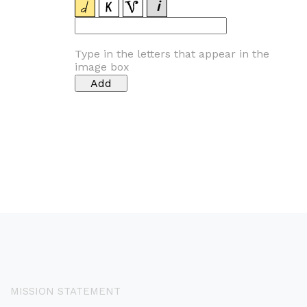
Type in the letters that appear in the
image box
MISSION STATEMENT