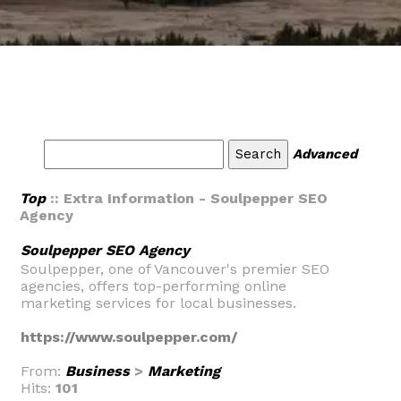
Advanced
Top
:: Extra Information - Soulpepper SEO
Agency
Soulpepper SEO Agency
Soulpepper, one of Vancouver's premier SEO
agencies, offers top-performing online
marketing services for local businesses.
https://www.soulpepper.com/
From:
Business
>
Marketing
Hits:
101