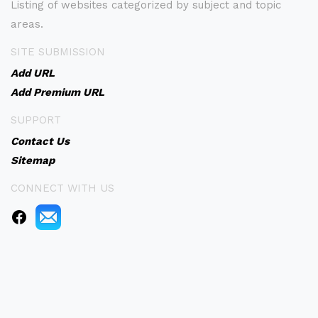
Listing of websites categorized by subject and topic
areas.
SITE SUBMISSION
Add URL
Add Premium URL
SUPPORT
Contact Us
Sitemap
CONNECT WITH US