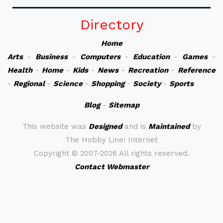
Directory
Home
Arts
-
Business
-
Computers
-
Education
-
Games
-
Health
-
Home
-
Kids
-
News
-
Recreation
-
Reference
-
Regional
-
Science
-
Shopping
-
Society
-
Sports
Blog
-
Sitemap
This website was
Designed
and is
Maintained
by
The Hobby Line! Internet
Copyright ©
2007-2026 All rights reserved.
Contact Webmaster