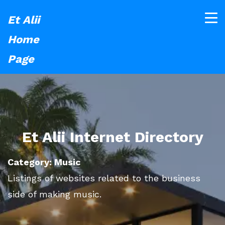
Et Alii
Home
Page
Et Alii Internet Directory
Category: Music
Listings of websites related to the business
side of making music.