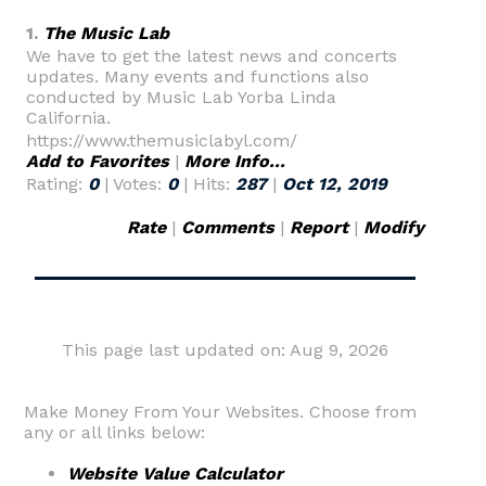
1.
The Music Lab
We have to get the latest news and concerts
updates. Many events and functions also
conducted by Music Lab Yorba Linda
California.
https://www.themusiclabyl.com/
Add to Favorites
|
More Info...
Rating:
0
| Votes:
0
| Hits:
287
|
Oct 12, 2019
Rate
|
Comments
|
Report
|
Modify
This page last updated on: Aug 9, 2026
Make Money From Your Websites. Choose from
any or all links below:
Website Value Calculator