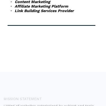
Content Marketing
Affiliate Marketing Platform
Link Building Services Provider
MISSION STATEMENT