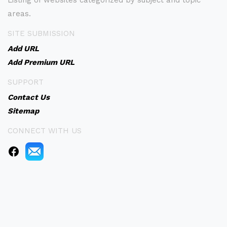
Listing of websites categorized by subject and topic
areas.
SITE SUBMISSION
Add URL
Add Premium URL
SUPPORT
Contact Us
Sitemap
CONNECT WITH US