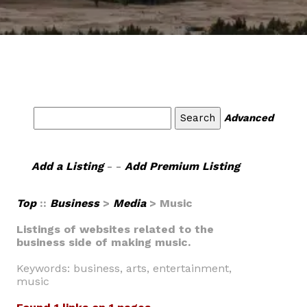
Advanced
Add a Listing
- -
Add Premium Listing
Top
::
Business
>
Media
> Music
Listings of websites related to the
business side of making music.
Keywords: business, arts, entertainment,
music