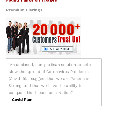
Found 1 links on 1 pages
Premium Listings