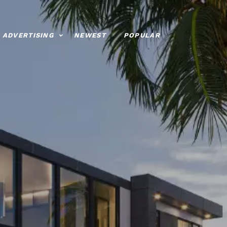
ADVERTISING
NEWEST
POPULAR