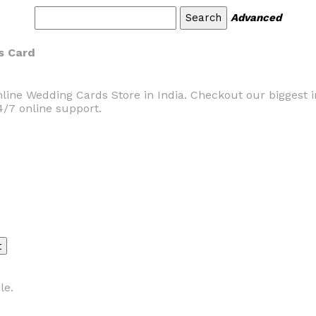
Advanced
s Card
line Wedding Cards Store in India. Checkout our biggest in
4/7 online support.
le.