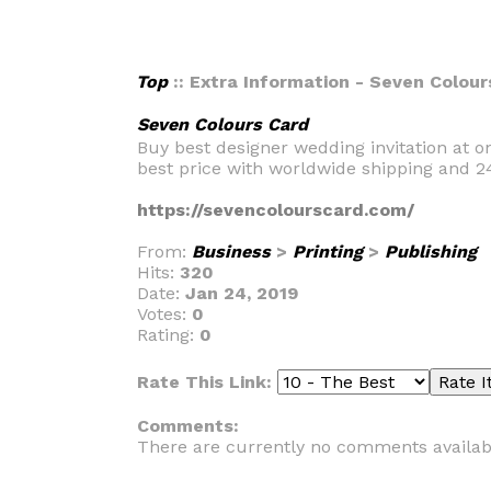
Top
:: Extra Information - Seven Colour
Seven Colours Card
Buy best designer wedding invitation at on
best price with worldwide shipping and 2
https://sevencolourscard.com/
From:
Business
>
Printing
>
Publishing
Hits:
320
Date:
Jan 24, 2019
Votes:
0
Rating:
0
Rate This Link:
Comments:
There are currently no comments availab