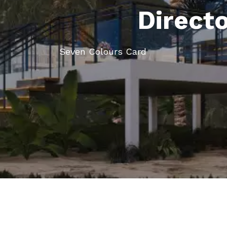
Direct
Seven Colours Card