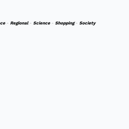
nce
-
Regional
-
Science
-
Shopping
-
Society