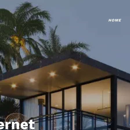
HOME
ternet