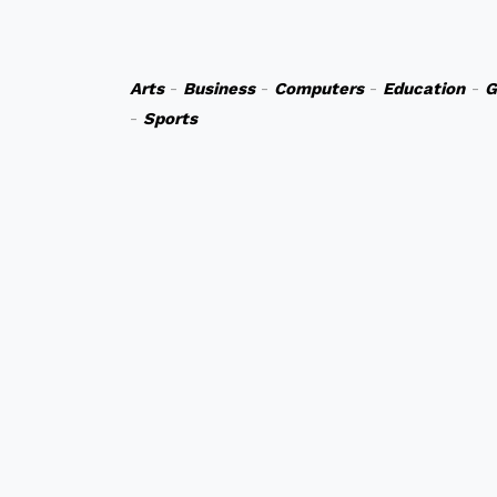
Arts
-
Business
-
Computers
-
Education
-
G
-
Sports