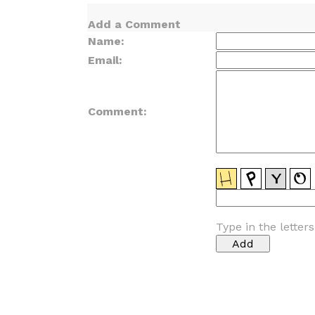
Add a Comment
Name:
Email:
Comment:
Type in the letter