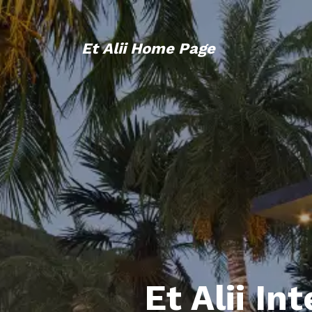
Et Alii Home Page
Et Alii In