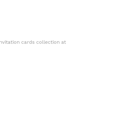
vitation cards collection at