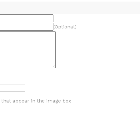
(Optional)
s that appear in the image box