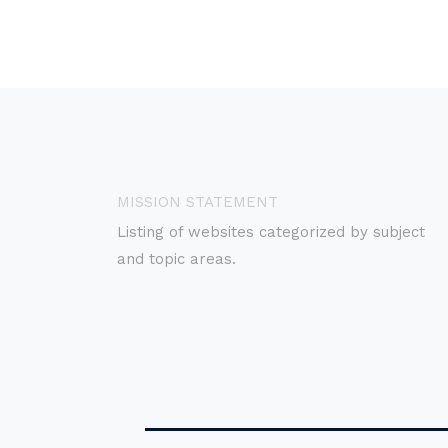
MISSION STATEMENT
Listing of websites categorized by subject
and topic areas.