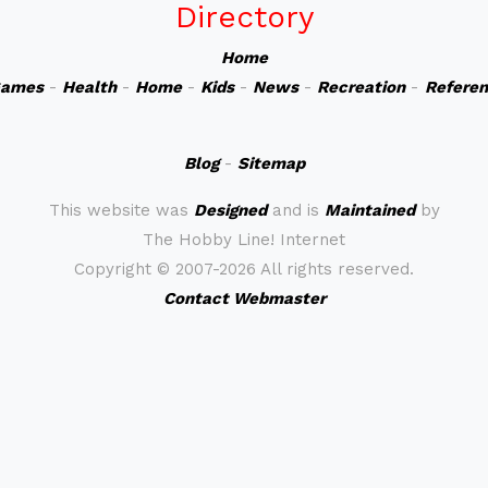
Directory
Home
ames
-
Health
-
Home
-
Kids
-
News
-
Recreation
-
Refere
Blog
-
Sitemap
This website was
Designed
and is
Maintained
by
The Hobby Line! Internet
Copyright ©
2007-2026 All rights reserved.
Contact Webmaster