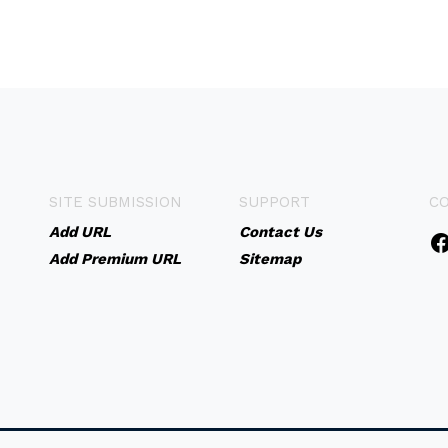
SITE SUBMISSION
SUPPORT
C
Add URL
Contact Us
Add Premium URL
Sitemap