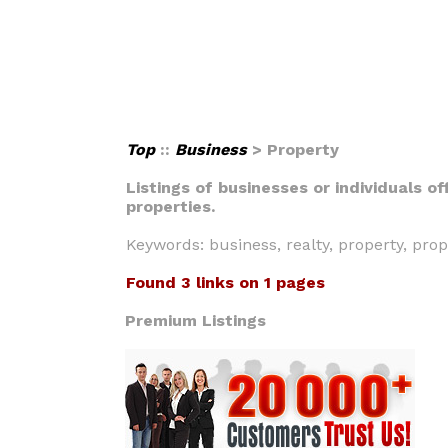
Top
::
Business
> Property
Listings of businesses or individuals o
properties.
Keywords: business, realty, property, pro
Found 3 links on 1 pages
Premium Listings