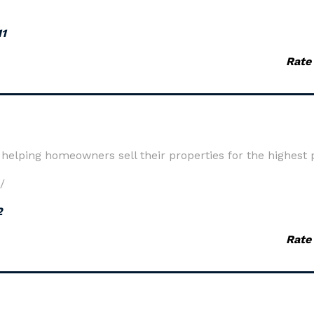
11
Rate
elping homeowners sell their properties for the highest p
/
2
Rate