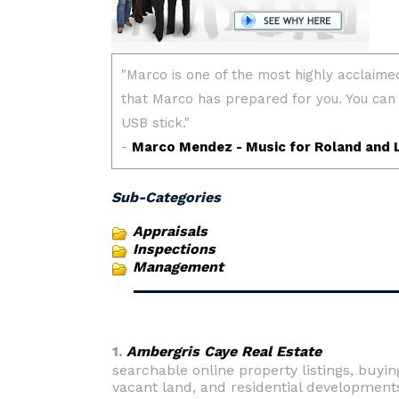
Sub-Categories
Appraisals
Inspections
Management
1.
Ambergris Caye Real Estate
searchable online property listings, buyi
vacant land, and residential development