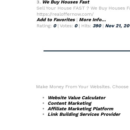
3.
We Buy Houses Fast
Sell Your House FAST ? We Buy Houses Fas
https://realoffernow.com/
Add to Favorites
|
More Info...
Rating:
0
| Votes:
0
| Hits:
390
|
Nov 21, 20
Make Money From Your Websites. Choose fr
Website Value Calculator
Content Marketing
Affiliate Marketing Platform
Link Building Services Provider