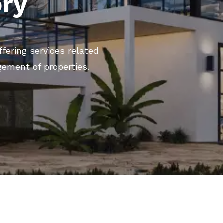
ory
ffering services related
gement of properties.