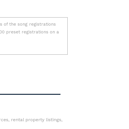
es, rental property listings,