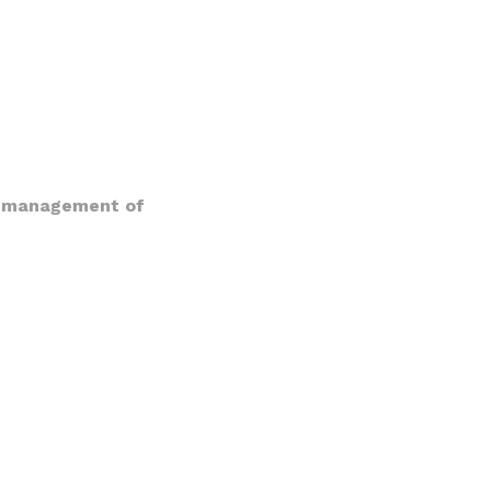
 or management of