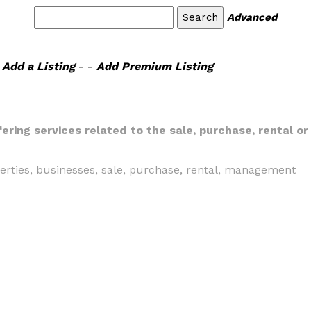
Advanced
Add a Listing
- -
Add Premium Listing
ffering services related to the sale, purchase, rental
perties, businesses, sale, purchase, rental, management