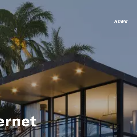
HOME
ternet