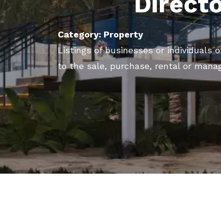
Direct
Category: Property
Listings of businesses or individuals o
to the sale, purchase, rental or mana