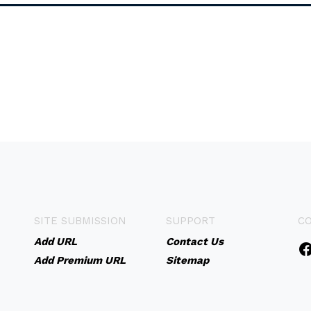
SITE SUBMISSION
SUPPORT
C
Add URL
Contact Us
Add Premium URL
Sitemap