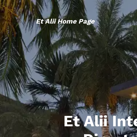
Et Alii Home Page
Et Alii In