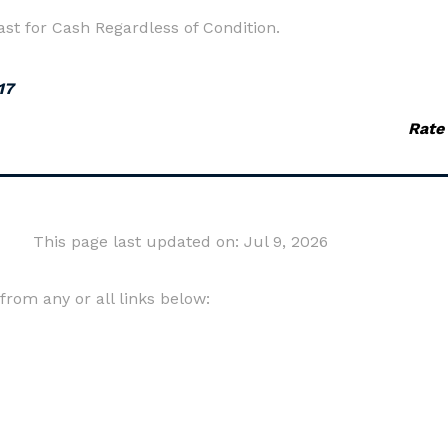
t for Cash Regardless of Condition.
17
Rate
This page last updated on: Jul 9, 2026
om any or all links below: