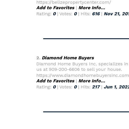
https://belizepropertycenter.com/
Add to Favorites
|
More Info...
Rating:
0
| Votes:
0
| Hits:
616
|
Nov 21, 20
2.
Diamond Home Buyers
Diamond Home Buyers Inc. specializes in h
us at 909-200-6606 to sell your house.
https://www.diamondhomebuyersinc.com
Add to Favorites
|
More Info...
Rating:
0
| Votes:
0
| Hits:
217
|
Jun 1, 202