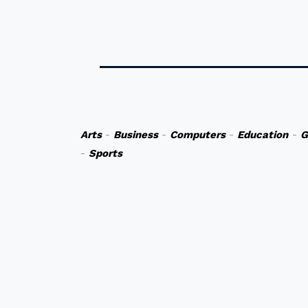
Arts
-
Business
-
Computers
-
Education
-
G
-
Sports