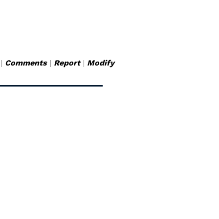
|
Comments
|
Report
|
Modify