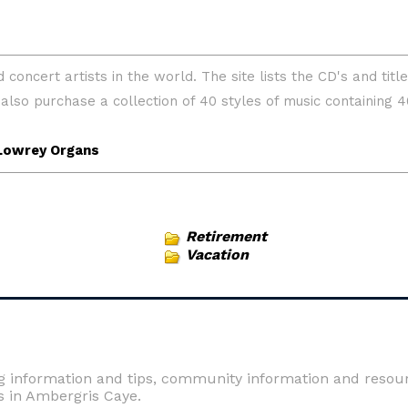
Retirement
Vacation
ng information and tips, community information and resourc
s in Ambergris Caye.