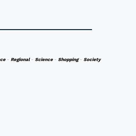
nce
-
Regional
-
Science
-
Shopping
-
Society