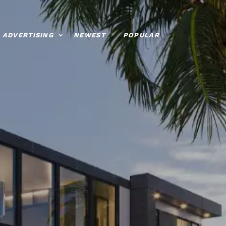
ADVERTISING
NEWEST
POPULAR