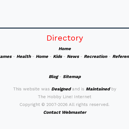
Directory
Home
ames
-
Health
-
Home
-
Kids
-
News
-
Recreation
-
Refere
Blog
-
Sitemap
This website was
Designed
and is
Maintained
by
The Hobby Line! Internet
Copyright ©
2007-2026 All rights reserved.
Contact Webmaster