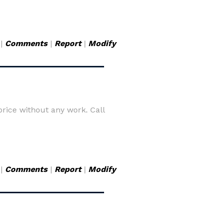
|
Comments
|
Report
|
Modify
rice without any work. Call
|
Comments
|
Report
|
Modify