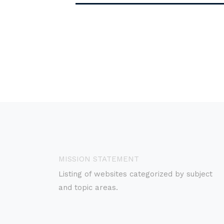
MISSION STATEMENT
Listing of websites categorized by subject
and topic areas.