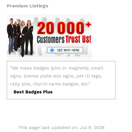
Premium Listings
This page last updated on: Jul 9, 2026