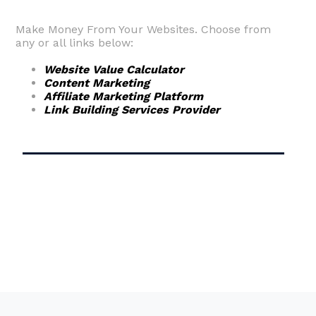
Make Money From Your Websites. Choose from
any or all links below:
Website Value Calculator
Content Marketing
Affiliate Marketing Platform
Link Building Services Provider