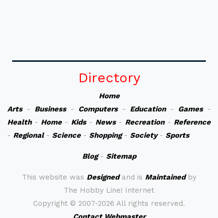
Directory
Home
Arts
-
Business
-
Computers
-
Education
-
Games
-
Health
-
Home
-
Kids
-
News
-
Recreation
-
Reference
-
Regional
-
Science
-
Shopping
-
Society
-
Sports
Blog
-
Sitemap
This website was
Designed
and is
Maintained
by
The Hobby Line! Internet
Copyright ©
2007-2026 All rights reserved.
Contact Webmaster