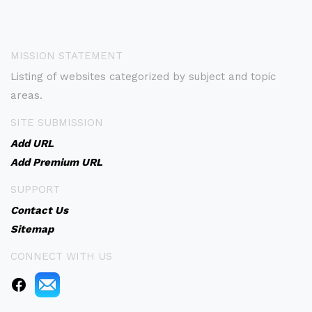
MISSION STATEMENT
Listing of websites categorized by subject and topic
areas.
SITE SUBMISSION
Add URL
Add Premium URL
SUPPORT
Contact Us
Sitemap
CONNECT WITH US