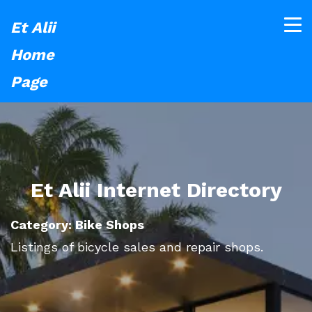
Et Alii
Home
Page
Et Alii Internet Directory
Category: Bike Shops
Listings of bicycle sales and repair shops.