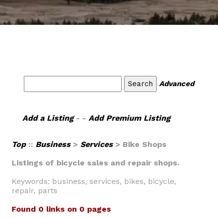
Advanced
Add a Listing
- -
Add Premium Listing
Top
::
Business
>
Services
> Bike Shops
Listings of bicycle sales and repair shops.
Keywords: business, services, bikes, bicycle,
repair, parts
Found 0 links on 0 pages