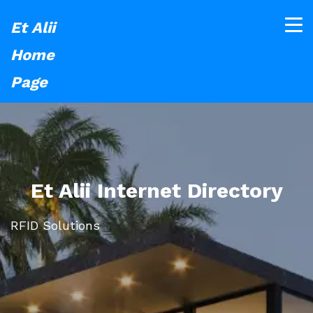
Et Alii
Home
Page
Et Alii Internet Directory
RFID Solutions