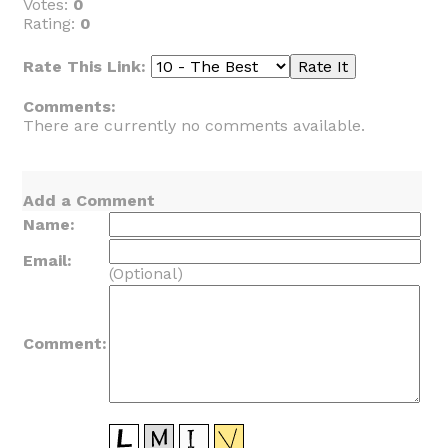
Votes:
0
Rating:
0
Rate This Link:
Comments:
There are currently no comments available.
Add a Comment
Name:
Email:
(Optional)
Comment: