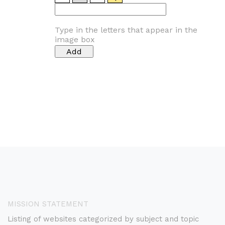
Type in the letters that appear in the
image box
MISSION STATEMENT
Listing of websites categorized by subject and topic