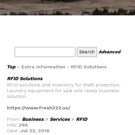
Advanced
Top
:: Extra Information - RFID Solutions
RFID Solutions
RFID solutions and inventory for theft protection.
Laundry equipment for sale and ready business
solution.
https://www.fresh222.us/
From:
Business
>
Services
>
RFID
Hits:
266
Date:
Jul 22, 2016