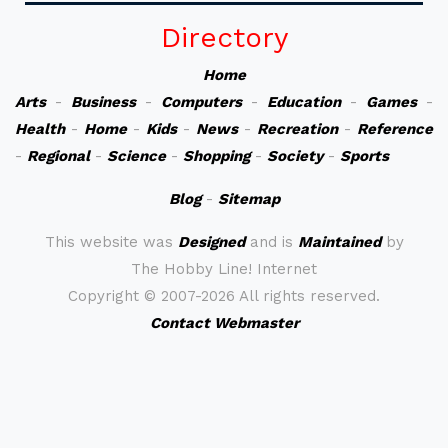
Directory
Home
Arts
-
Business
-
Computers
-
Education
-
Games
-
Health
-
Home
-
Kids
-
News
-
Recreation
-
Reference
-
Regional
-
Science
-
Shopping
-
Society
-
Sports
Blog
-
Sitemap
This website was
Designed
and is
Maintained
by
The Hobby Line! Internet
Copyright ©
2007-2026 All rights reserved.
Contact Webmaster