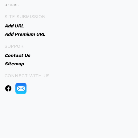
areas.
SITE SUBMISSION
Add URL
Add Premium URL
SUPPORT
Contact Us
Sitemap
CONNECT WITH US