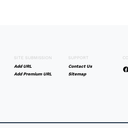
SITE SUBMISSION
SUPPORT
C
Add URL
Contact Us
Add Premium URL
Sitemap