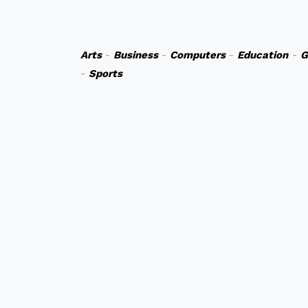
Arts
-
Business
-
Computers
-
Education
-
G
-
Sports