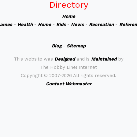
Directory
Home
ames
-
Health
-
Home
-
Kids
-
News
-
Recreation
-
Refere
Blog
-
Sitemap
This website was
Designed
and is
Maintained
by
The Hobby Line! Internet
Copyright ©
2007-2026 All rights reserved.
Contact Webmaster