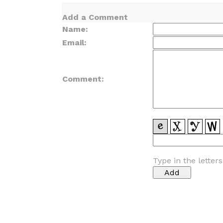
Add a Comment
Name:
Email:
Comment:
Type in the letter