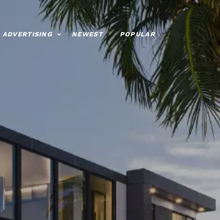
ADVERTISING
NEWEST
POPULAR