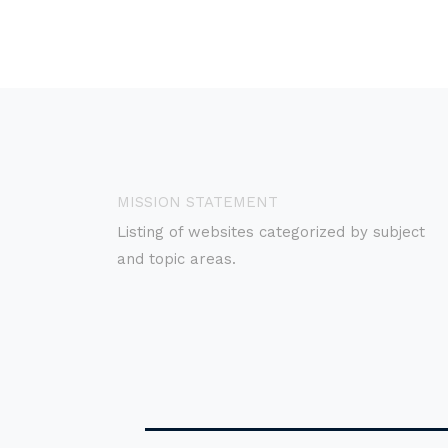
MISSION STATEMENT
Listing of websites categorized by subject
and topic areas.