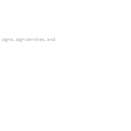
signs, sign services, and