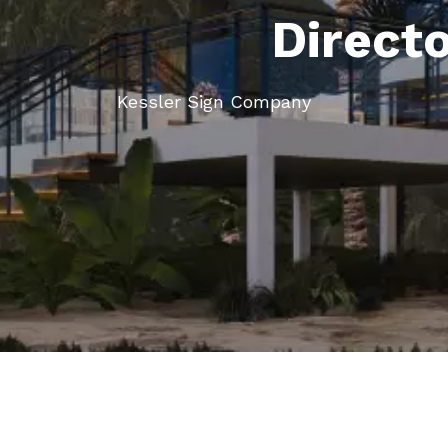
Direct
Kessler Sign Company