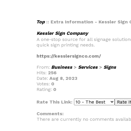
Top
:: Extra Information - Kessler Sig
Kessler Sign Company
A one-stop source for all signage solutio
quick sign printing needs.
https://kesslersignco.com/
From:
Business
>
Services
>
Signs
Hits:
256
Date:
Aug 8, 2023
Votes:
0
Rating:
0
Rate This Link:
Comments:
There are currently no comments availab