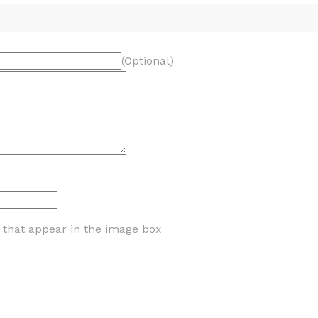
(Optional)
s that appear in the image box