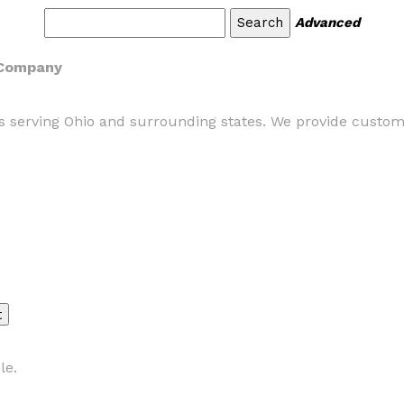
Advanced
n Company
ns serving Ohio and surrounding states. We provide custom 
le.