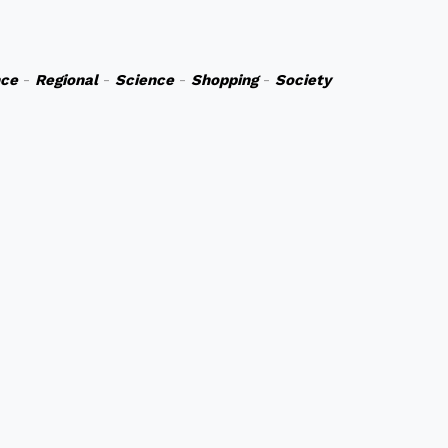
nce
-
Regional
-
Science
-
Shopping
-
Society