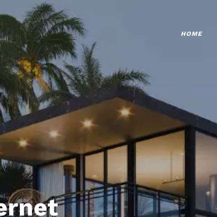
HOME
ternet