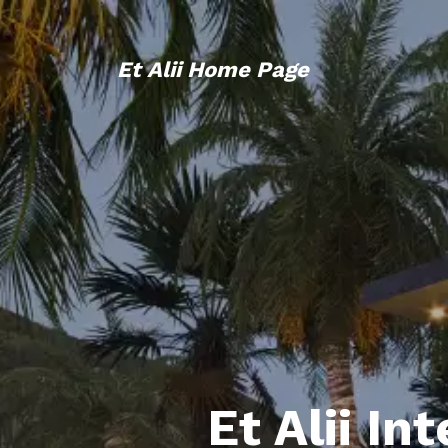
Et Alii Home Page
Et Alii In