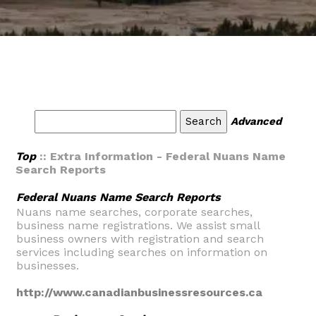
Advanced
Top
:: Extra Information - Federal Nuans Name
Search Reports
Federal Nuans Name Search Reports
Nuans name searches, corporate searches,
business name registrations. We assist small
business owners with registration and search
services including searches on information on
businesses.
http://www.canadianbusinessresources.ca