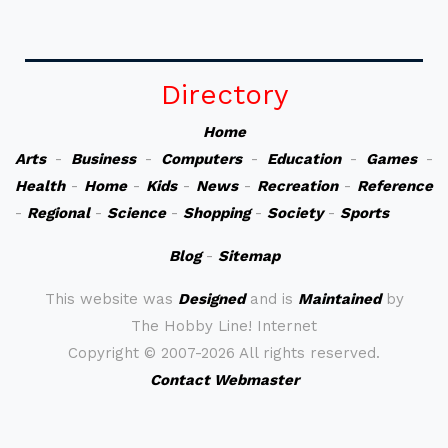
Directory
Home
Arts
-
Business
-
Computers
-
Education
-
Games
-
Health
-
Home
-
Kids
-
News
-
Recreation
-
Reference
-
Regional
-
Science
-
Shopping
-
Society
-
Sports
Blog
-
Sitemap
This website was
Designed
and is
Maintained
by
The Hobby Line! Internet
Copyright ©
2007-2026 All rights reserved.
Contact Webmaster