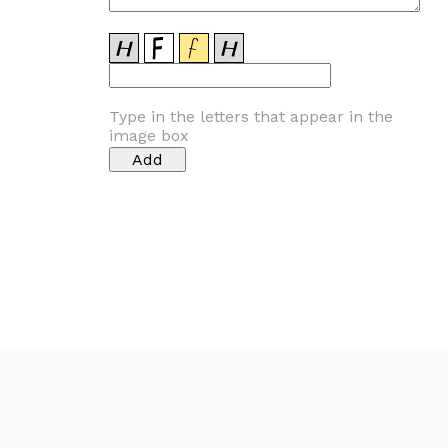
Type in the letters that appear in the
image box