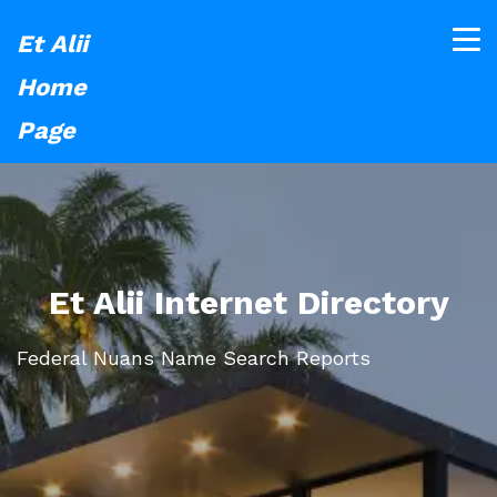
Et Alii
Home
Page
Et Alii Internet Directory
Federal Nuans Name Search Reports