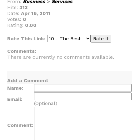
From:
Business
>
Services
Hits:
313
Date:
Apr 16, 2011
Votes:
0
Rating:
0.00
Rate This Link:
Comments:
There are currently no comments available.
Add a Comment
Name:
Email:
(Optional)
Comment: