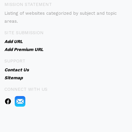
MISSION STATEMENT
Listing of websites categorized by subject and topic
areas.
SITE SUBMISSION
Add URL
Add Premium URL
SUPPORT
Contact Us
Sitemap
CONNECT WITH US