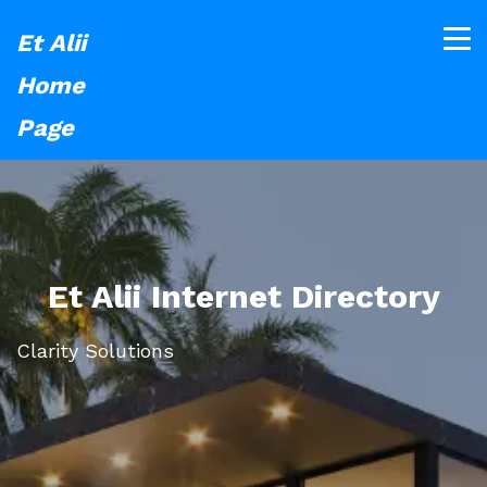
Et Alii
Home
Page
Et Alii Internet Directory
Clarity Solutions