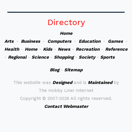
Directory
Home
Arts
-
Business
-
Computers
-
Education
-
Games
-
Health
-
Home
-
Kids
-
News
-
Recreation
-
Reference
-
Regional
-
Science
-
Shopping
-
Society
-
Sports
Blog
-
Sitemap
This website was
Designed
and is
Maintained
by
The Hobby Line! Internet
Copyright ©
2007-2026 All rights reserved.
Contact Webmaster