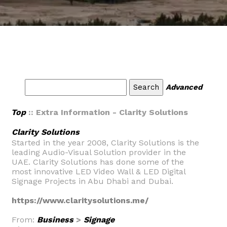
Advanced
Top
:: Extra Information - Clarity Solutions
Clarity Solutions
Started in the year 2008, Clarity Solutions is the
leading Audio-Visual Solution provider in the
UAE. Clarity Solutions has done some of the
most innovative LED Video Wall & LED Digital
Signage Projects in Abu Dhabi and Dubai.
https://www.claritysolutions.me/
From:
Business
>
Signage