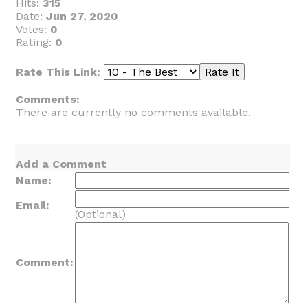
Hits:
315
Date:
Jun 27, 2020
Votes:
0
Rating:
0
Rate This Link:
Comments:
There are currently no comments available.
Add a Comment
Name:
Email:
(Optional)
Comment: