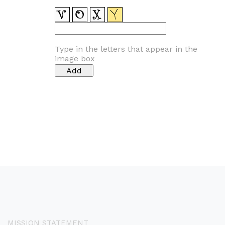
Type in the letters that appear in the
image box
MISSION STATEMENT