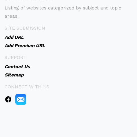
Listing of websites categorized by subject and topic
areas.
SITE SUBMISSION
Add URL
Add Premium URL
SUPPORT
Contact Us
Sitemap
CONNECT WITH US