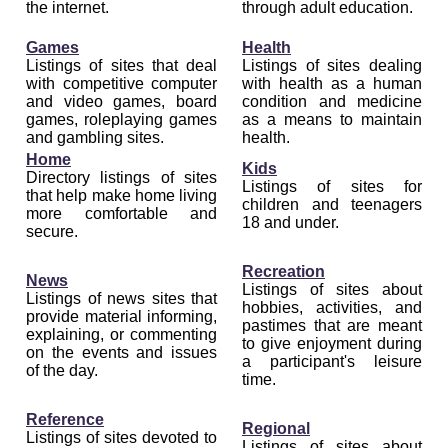
the internet.
through adult education.
Games
Health
Listings of sites that deal
Listings of sites dealing
with competitive computer
with health as a human
and video games, board
condition and medicine
games, roleplaying games
as a means to maintain
and gambling sites.
health.
Home
Kids
Directory listings of sites
Listings of sites for
that help make home living
children and teenagers
more comfortable and
18 and under.
secure.
Recreation
News
Listings of sites about
Listings of news sites that
hobbies, activities, and
provide material informing,
pastimes that are meant
explaining, or commenting
to give enjoyment during
on the events and issues
a participant's leisure
of the day.
time.
Reference
Regional
Listings of sites devoted to
Listings of sites about