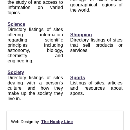
the study of and access to
geographical regions of
information on varied
the world.
topics.
Science
Directory listings of sites
offering information
Shopping
regarding scientific
Directory listings of sites
principles including
that sell products or
astronomy, biology,
services.
chemistry and
engineering.
Society
Directory listings of sites
Sports
dealing with a person's
Listings of sites, articles
culture, and how they
and resources about
make up the society they
sports.
live in.
Web Design by:
The Hobby Line