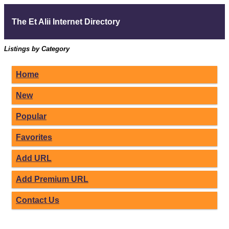
The Et Alii Internet Directory
Listings by Category
Home
New
Popular
Favorites
Add URL
Add Premium URL
Contact Us