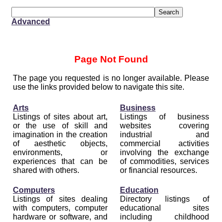
Advanced
Page Not Found
The page you requested is no longer available. Please
use the links provided below to navigate this site.
Arts
Business
Listings of sites about art,
Listings of business
or the use of skill and
websites covering
imagination in the creation
industrial and
of aesthetic objects,
commercial activities
environments, or
involving the exchange
experiences that can be
of commodities, services
shared with others.
or financial resources.
Computers
Education
Listings of sites dealing
Directory listings of
with computers, computer
educational sites
hardware or software, and
including childhood