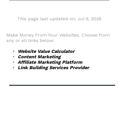
This page last updated on: Jul 9, 2026
Make Money From Your Websites. Choose from
any or all links below:
Website Value Calculator
Content Marketing
Affiliate Marketing Platform
Link Building Services Provider