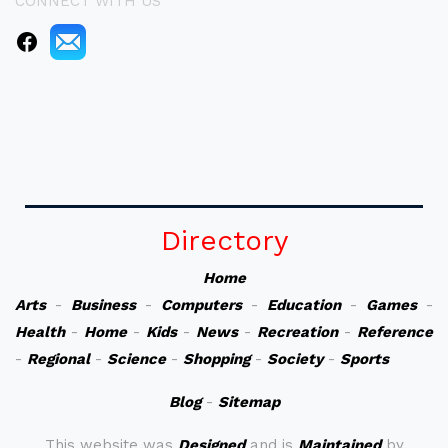
CONNECT WITH US
Directory
Home
Arts
-
Business
-
Computers
-
Education
-
Games
-
Health
-
Home
-
Kids
-
News
-
Recreation
-
Reference
-
Regional
-
Science
-
Shopping
-
Society
-
Sports
Blog
-
Sitemap
This website was
Designed
and is
Maintained
by