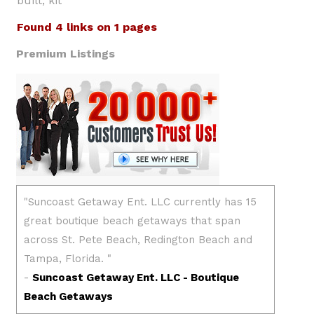
built, kit
Found 4 links on 1 pages
Premium Listings