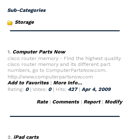
Sub-Categories
Storage
1.
Computer Parts Now
cisco router memory - Find the highest quality
cisco router memory and its different part
numbers, go to ComputerPartsNow.com.
http://www.computerpartsnow.com
Add to Favorites
|
More Info...
Rating:
0
| Votes:
0
| Hits:
427
|
Apr 4, 2009
Rate
|
Comments
|
Report
|
Modify
2.
iPad carts