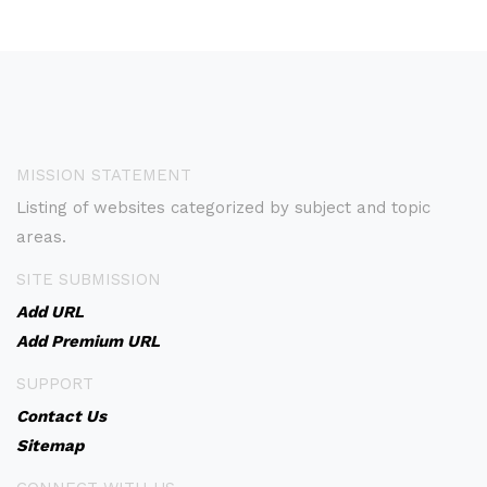
MISSION STATEMENT
Listing of websites categorized by subject and topic
areas.
SITE SUBMISSION
Add URL
Add Premium URL
SUPPORT
Contact Us
Sitemap