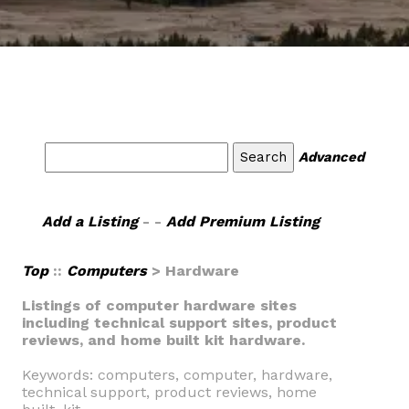
Advanced
Add a Listing
- -
Add Premium Listing
Top
::
Computers
> Hardware
Listings of computer hardware sites
including technical support sites, product
reviews, and home built kit hardware.
Keywords: computers, computer, hardware,
technical support, product reviews, home