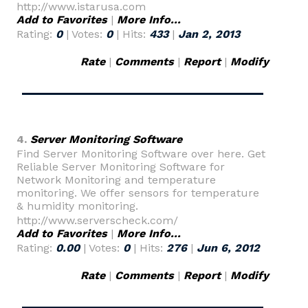
http://www.istarusa.com
Add to Favorites
|
More Info...
Rating:
0
| Votes:
0
| Hits:
433
|
Jan 2, 2013
Rate
|
Comments
|
Report
|
Modify
4.
Server Monitoring Software
Find Server Monitoring Software over here. Get
Reliable Server Monitoring Software for
Network Monitoring and temperature
monitoring. We offer sensors for temperature
& humidity monitoring.
http://www.serverscheck.com/
Add to Favorites
|
More Info...
Rating:
0.00
| Votes:
0
| Hits:
276
|
Jun 6, 2012
Rate
|
Comments
|
Report
|
Modify