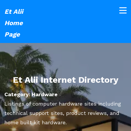
Et Alii
Home
Page
Et Alii Internet Directory
Category: Hardware
Listings of computer hardware sites including
technical support sites, product reviews, and
home built kit hardware.