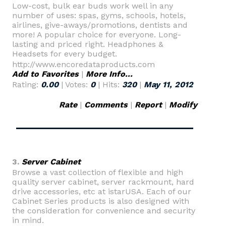
Low-cost, bulk ear buds work well in any
number of uses: spas, gyms, schools, hotels,
airlines, give-aways/promotions, dentists and
more! A popular choice for everyone. Long-
lasting and priced right. Headphones &
Headsets for every budget.
http://www.encoredataproducts.com
Add to Favorites
|
More Info...
Rating:
0.00
| Votes:
0
| Hits:
320
|
May 11, 2012
Rate
|
Comments
|
Report
|
Modify
3.
Server Cabinet
Browse a vast collection of flexible and high
quality server cabinet, server rackmount, hard
drive accessories, etc at istarUSA. Each of our
Cabinet Series products is also designed with
the consideration for convenience and security
in mind.