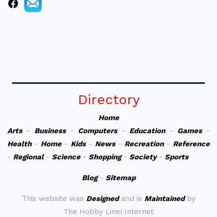
Directory
Home
Arts
-
Business
-
Computers
-
Education
-
Games
-
Health
-
Home
-
Kids
-
News
-
Recreation
-
Reference
-
Regional
-
Science
-
Shopping
-
Society
-
Sports
Blog
-
Sitemap
This website was
Designed
and is
Maintained
by
The Hobby Line! Internet