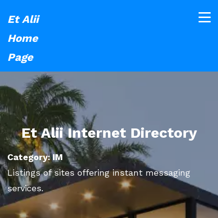
Et Alii
Home
Page
Et Alii Internet Directory
Category: IM
Listings of sites offering instant messaging
services.