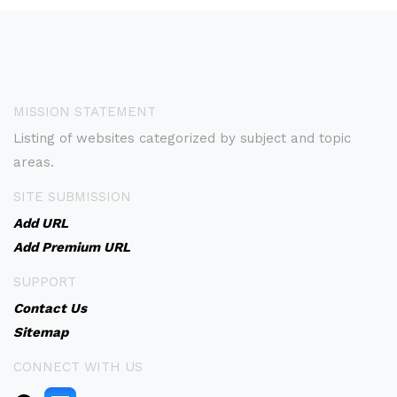
MISSION STATEMENT
Listing of websites categorized by subject and topic
areas.
SITE SUBMISSION
Add URL
Add Premium URL
SUPPORT
Contact Us
Sitemap
CONNECT WITH US