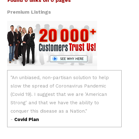
Found 0 links on 0 pages
Premium Listings