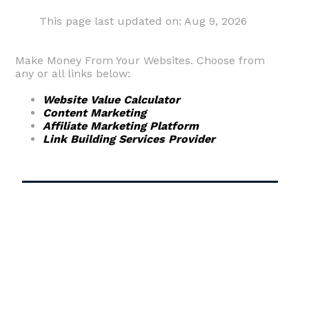
This page last updated on: Aug 9, 2026
Make Money From Your Websites. Choose from
any or all links below:
Website Value Calculator
Content Marketing
Affiliate Marketing Platform
Link Building Services Provider