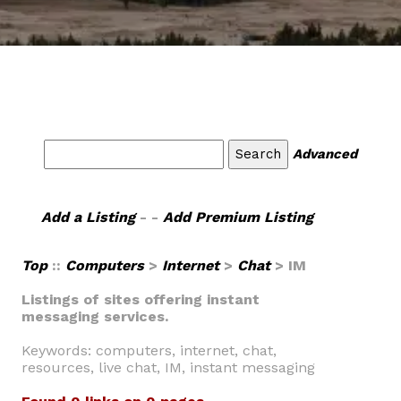
Advanced
Add a Listing
- -
Add Premium Listing
Top
::
Computers
>
Internet
>
Chat
> IM
Listings of sites offering instant
messaging services.
Keywords: computers, internet, chat,
resources, live chat, IM, instant messaging