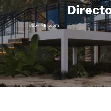
Direct
895-INET.com