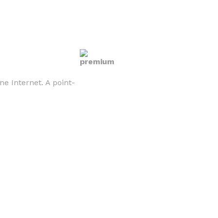
e Internet. A point-