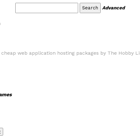
Advanced
m
e cheap web application hosting packages by The Hobby Lin
ames