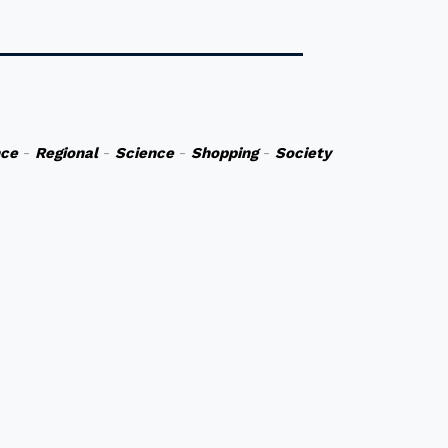
nce
-
Regional
-
Science
-
Shopping
-
Society