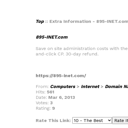
Top
:: Extra Information - 895-INET.co
895-INET.com
Save on site administration costs with th
and-click CP. 30-day refund.
https://895-inet.com/
From:
Computers
>
Internet
>
Domain N
Hits:
561
Date:
Mar 6, 2013
Votes:
3
Rating:
9
Rate This Link: