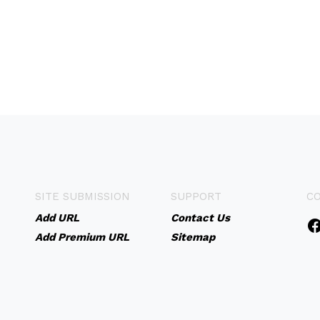
SITE SUBMISSION
SUPPORT
C
Add URL
Contact Us
Add Premium URL
Sitemap