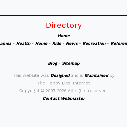
Directory
Home
ames
-
Health
-
Home
-
Kids
-
News
-
Recreation
-
Refere
Blog
-
Sitemap
This website was
Designed
and is
Maintained
by
The Hobby Line! Internet
Copyright ©
2007-2026 All rights reserved.
Contact Webmaster