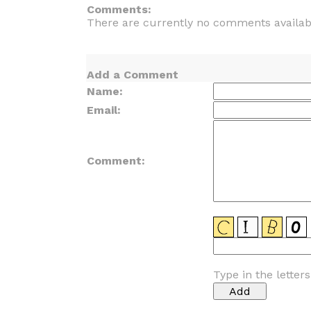
Comments:
There are currently no comments availab
Add a Comment
Name:
Email:
Comment:
Type in the letter