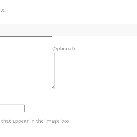
le.
(Optional)
s that appear in the image box