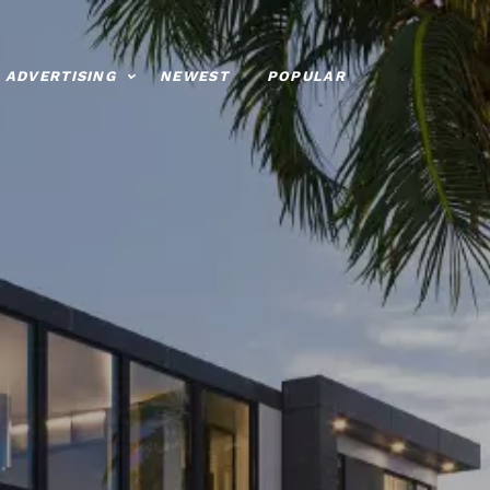
ADVERTISING
NEWEST
POPULAR