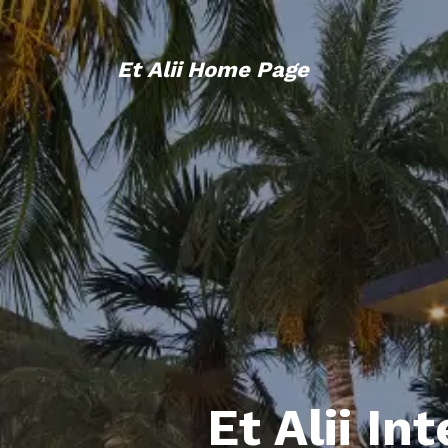
Et Alii Home Page
Et Alii In