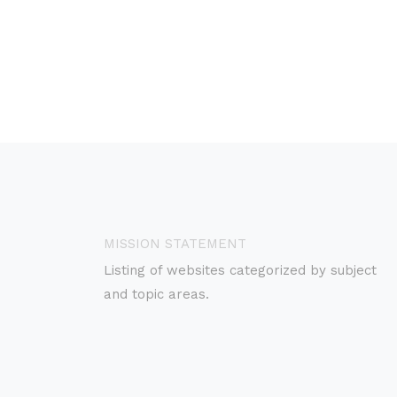
MISSION STATEMENT
Listing of websites categorized by subject
and topic areas.