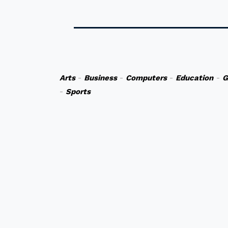
Arts
-
Business
-
Computers
-
Education
-
G
-
Sports