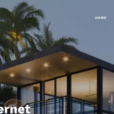
HOME
ternet