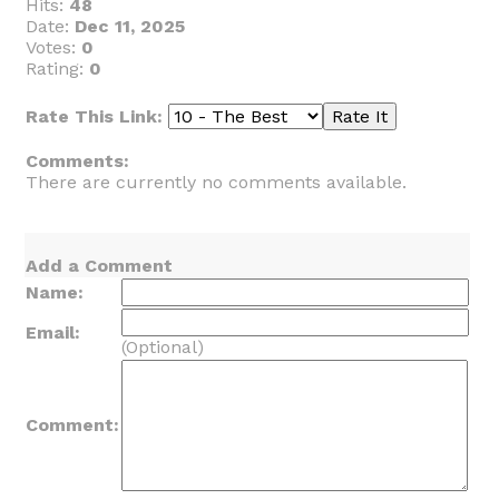
Hits:
48
Date:
Dec 11, 2025
Votes:
0
Rating:
0
Rate This Link:
Comments:
There are currently no comments available.
Add a Comment
Name:
Email:
(Optional)
Comment: