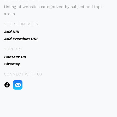
Listing of websites categorized by subject and topic
areas.
SITE SUBMISSION
Add URL
Add Premium URL
SUPPORT
Contact Us
Sitemap
CONNECT WITH US