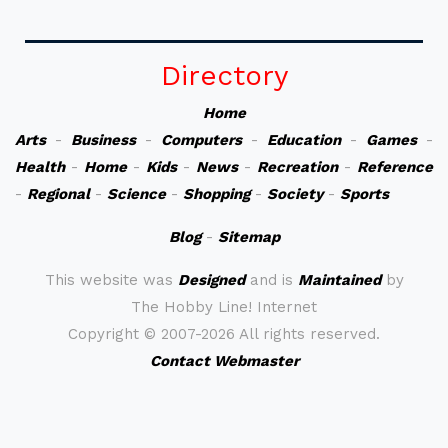
Directory
Home
Arts
-
Business
-
Computers
-
Education
-
Games
-
Health
-
Home
-
Kids
-
News
-
Recreation
-
Reference
-
Regional
-
Science
-
Shopping
-
Society
-
Sports
Blog
-
Sitemap
This website was
Designed
and is
Maintained
by
The Hobby Line! Internet
Copyright ©
2007-2026 All rights reserved.
Contact Webmaster