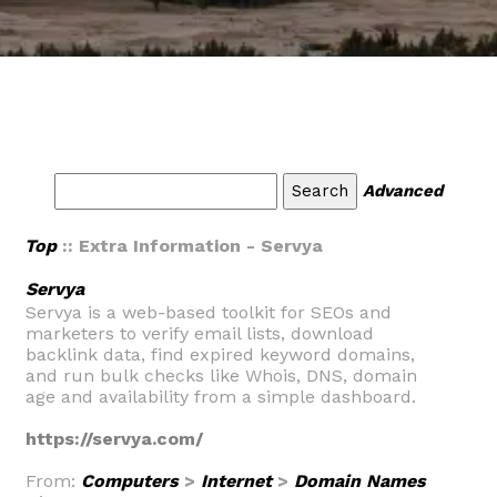
Advanced
Top
:: Extra Information - Servya
Servya
Servya is a web-based toolkit for SEOs and
marketers to verify email lists, download
backlink data, find expired keyword domains,
and run bulk checks like Whois, DNS, domain
age and availability from a simple dashboard.
https://servya.com/
From:
Computers
>
Internet
>
Domain Names