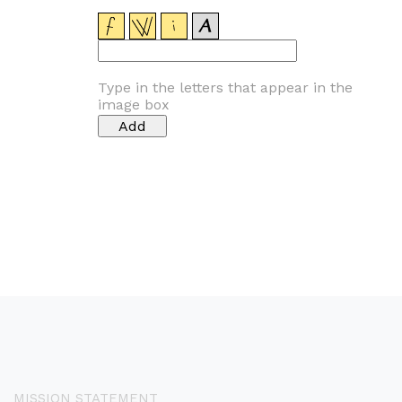
Type in the letters that appear in the
image box
MISSION STATEMENT