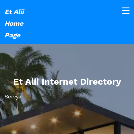
Et Alii
Home
Page
Et Alii Internet Directory
Servya