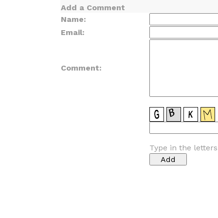
Add a Comment
Name:
Email:
Comment:
Type in the letter