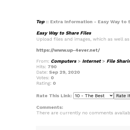
Top
:: Extra Information - Easy Way to 
Easy Way to Share Files
Upload files and images, which as well a
https://www.up-4ever.net/
From:
Computers
>
Internet
>
File Shari
Hits:
790
Date:
Sep 29, 2020
Votes:
0
Rating:
0
Rate This Link:
Comments:
There are currently no comments availab