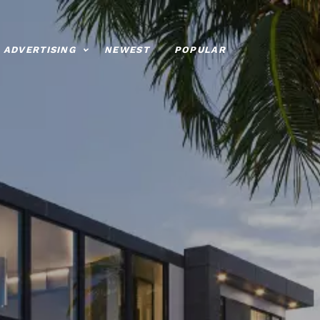
ADVERTISING
NEWEST
POPULAR