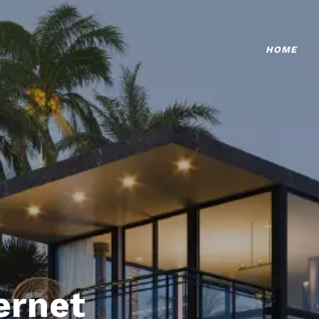
HOME
ternet