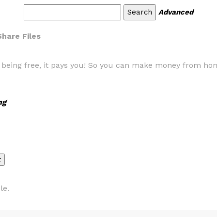
Advanced
Share Files
s being free, it pays you! So you can make money from ho
ng
le.