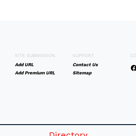
SITE SUBMISSION
SUPPORT
C
Add URL
Contact Us
Add Premium URL
Sitemap
Directory