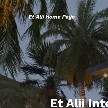
Et Alii Home Page
Et Alii In