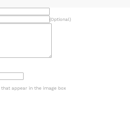
(Optional)
s that appear in the image box