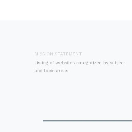
MISSION STATEMENT
Listing of websites categorized by subject
and topic areas.