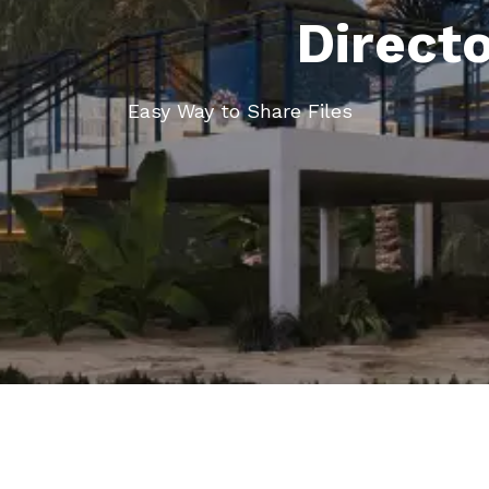
Direct
Easy Way to Share Files