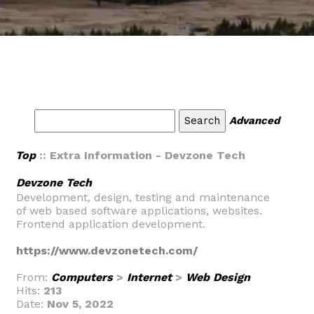
Advanced
Top
:: Extra Information - Devzone Tech
Devzone Tech
Development, design, testing and maintenance
of web based software applications, websites.
Frontend application development.
https://www.devzonetech.com/
From:
Computers
>
Internet
>
Web Design
Hits:
213
Date:
Nov 5, 2022