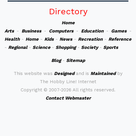
Directory
Home
Arts
-
Business
-
Computers
-
Education
-
Games
-
Health
-
Home
-
Kids
-
News
-
Recreation
-
Reference
-
Regional
-
Science
-
Shopping
-
Society
-
Sports
Blog
-
Sitemap
This website was
Designed
and is
Maintained
by
The Hobby Line! Internet
Copyright ©
2007-2026 All rights reserved.
Contact Webmaster