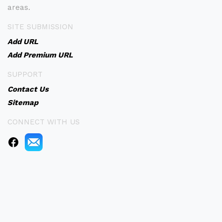
areas.
SITE SUBMISSION
Add URL
Add Premium URL
SUPPORT
Contact Us
Sitemap
CONNECT WITH US