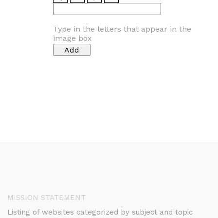
Type in the letters that appear in the
image box
MISSION STATEMENT
Listing of websites categorized by subject and topic