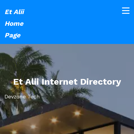
Et Alii
Home
Page
Et Alii Internet Directory
Devzone Tech