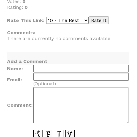
Votes:
0
Rating:
0
Rate This Link:
Comments:
There are currently no comments available.
Add a Comment
Name:
Email:
(Optional)
Comment: