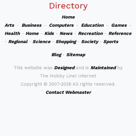
Directory
Home
Arts
-
Business
-
Computers
-
Education
-
Games
-
Health
-
Home
-
Kids
-
News
-
Recreation
-
Reference
-
Regional
-
Science
-
Shopping
-
Society
-
Sports
Blog
-
Sitemap
This website was
Designed
and is
Maintained
by
The Hobby Line! Internet
Copyright ©
2007-2026 All rights reserved.
Contact Webmaster