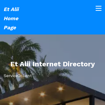
Et Alii
Home
Page
Et Alii Internet Directory
Service2client