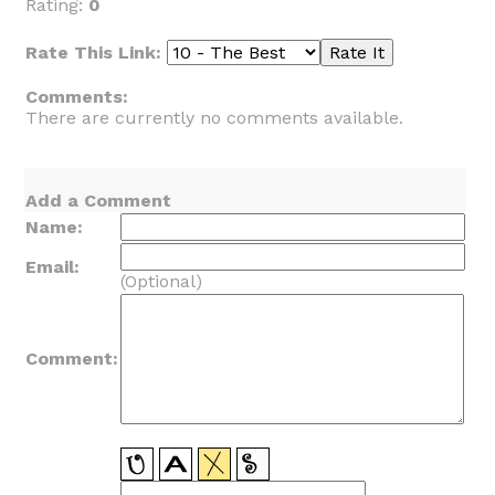
Rating:
0
Rate This Link:
Comments:
There are currently no comments available.
Add a Comment
Name:
Email:
(Optional)
Comment: