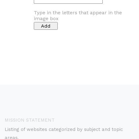
Type in the letters that appear in the
image box
MISSION STATEMENT
Listing of websites categorized by subject and topic
areas.