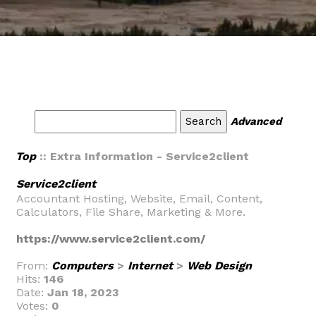
Advanced
Top
:: Extra Information - Service2client
Service2client
Accountant Hosting, Website, Email, Content,
Calculators, File Share, Marketing & More.
https://www.service2client.com/
From:
Computers
>
Internet
>
Web Design
Hits:
146
Date:
Jan 18, 2023
Votes:
0