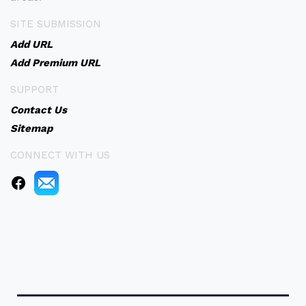
SITE SUBMISSION
Add URL
Add Premium URL
SUPPORT
Contact Us
Sitemap
CONNECT WITH US