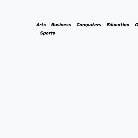
Arts
-
Business
-
Computers
-
Education
-
G
-
Sports