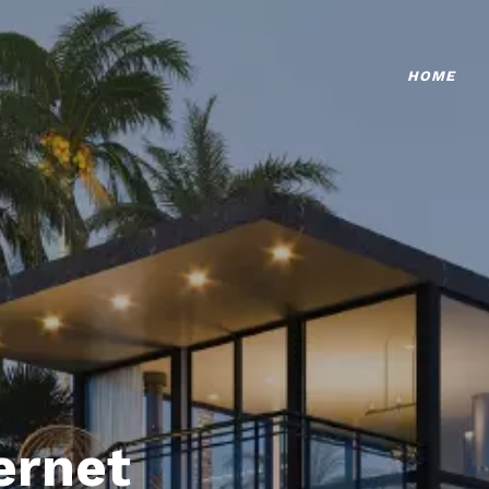
HOME
ternet