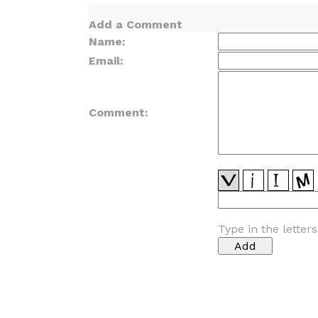
Add a Comment
Name:
Email:
Comment:
Type in the letter