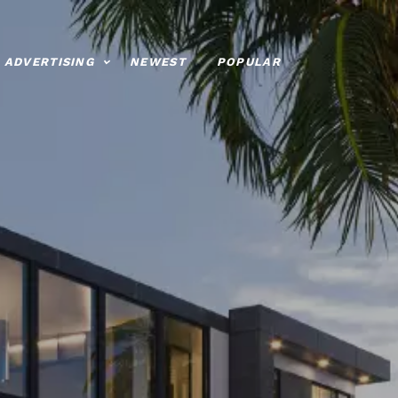
ADVERTISING
NEWEST
POPULAR