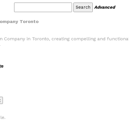
Advanced
 Company Toronto
n Company in Toronto, creating compelling and functional
.
gn
le.