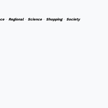
nce
-
Regional
-
Science
-
Shopping
-
Society