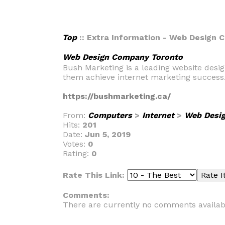
Top
:: Extra Information - Web Design
Web Design Company Toronto
Bush Marketing is a leading website desig
them achieve internet marketing success
https://bushmarketing.ca/
From:
Computers
>
Internet
>
Web Desi
Hits:
201
Date:
Jun 5, 2019
Votes:
0
Rating:
0
Rate This Link:
Comments:
There are currently no comments availab