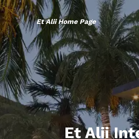
Et Alii Home Page
Et Alii In