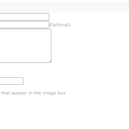
(Optional)
s that appear in the image box