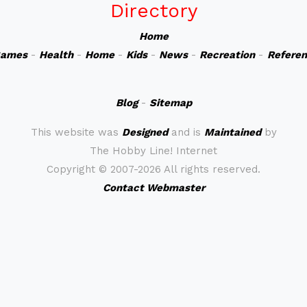
Directory
Home
ames
-
Health
-
Home
-
Kids
-
News
-
Recreation
-
Refere
Blog
-
Sitemap
This website was
Designed
and is
Maintained
by
The Hobby Line! Internet
Copyright ©
2007-2026 All rights reserved.
Contact Webmaster