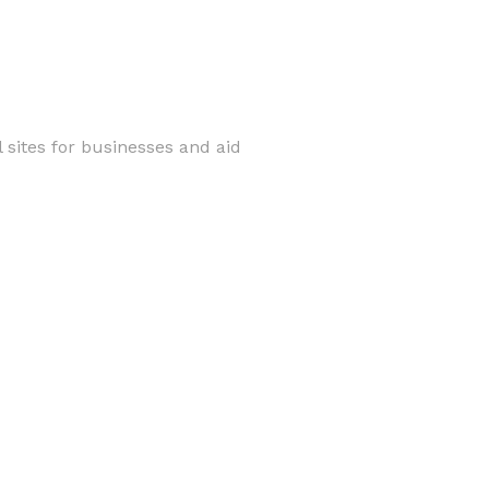
 sites for businesses and aid