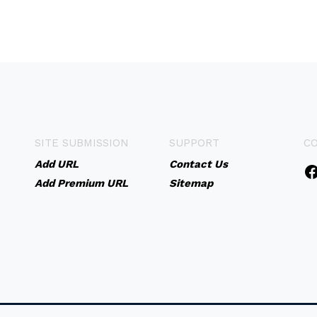
SITE SUBMISSION
SUPPORT
C
Add URL
Contact Us
Add Premium URL
Sitemap