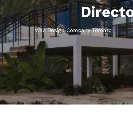
Direct
Web Design Company Toronto