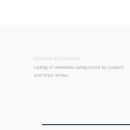
MISSION STATEMENT
Listing of websites categorized by subject
and topic areas.