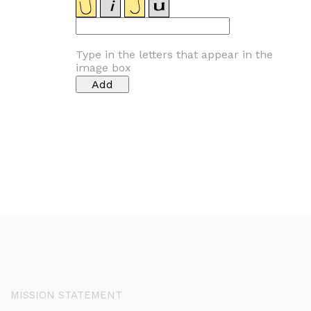
Type in the letters that appear in the
image box
MISSION STATEMENT