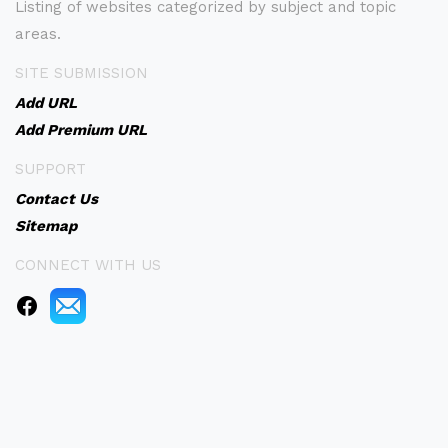
Listing of websites categorized by subject and topic
areas.
SITE SUBMISSION
Add URL
Add Premium URL
SUPPORT
Contact Us
Sitemap
CONNECT WITH US