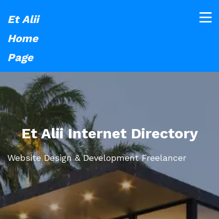
Et Alii
Home
Page
Et Alii Internet Directory
Website Design & Development Freelancer