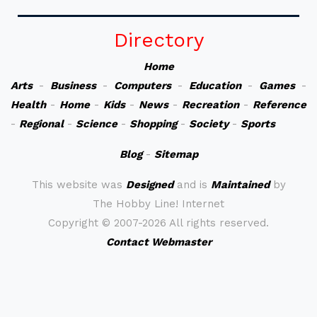
Directory
Home
Arts
-
Business
-
Computers
-
Education
-
Games
-
Health
-
Home
-
Kids
-
News
-
Recreation
-
Reference
-
Regional
-
Science
-
Shopping
-
Society
-
Sports
Blog
-
Sitemap
This website was
Designed
and is
Maintained
by
The Hobby Line! Internet
Copyright ©
2007-2026 All rights reserved.
Contact Webmaster