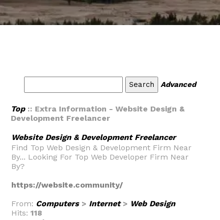
Advanced
Top
:: Extra Information - Website Design &
Development Freelancer
Website Design & Development Freelancer
Find Top Web Design & Development Firm Near
By... Looking For Top Web Developer Firm Near
By?
https://website.community/
From:
Computers
>
Internet
>
Web Design
Hits:
118