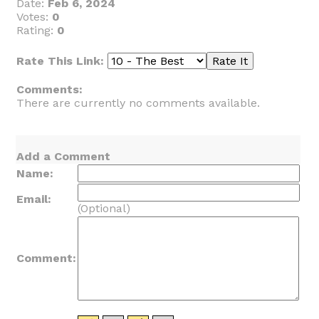
Date:
Feb 6, 2024
Votes:
0
Rating:
0
Rate This Link:
Comments:
There are currently no comments available.
Add a Comment
Name:
Email:
(Optional)
Comment: