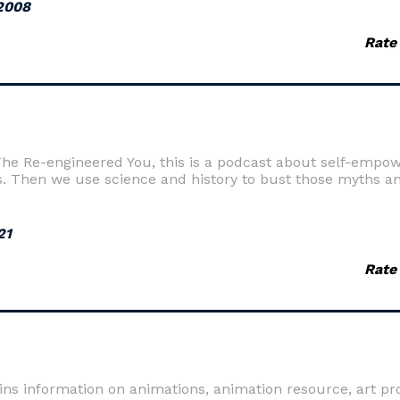
2008
Rate
e Re-engineered You, this is a podcast about self-empow
s. Then we use science and history to bust those myths an
21
Rate
ins information on animations, animation resource, art p