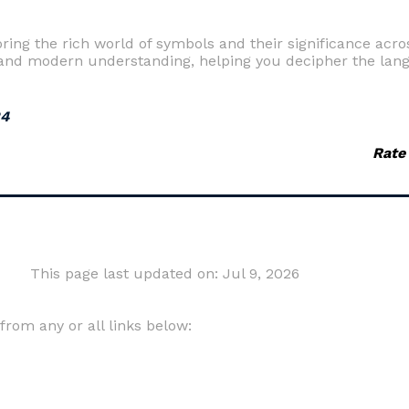
ing the rich world of symbols and their significance acros
and modern understanding, helping you decipher the lan
24
Rate
This page last updated on: Jul 9, 2026
om any or all links below: