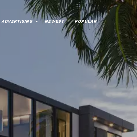
ADVERTISING
NEWEST
POPULAR