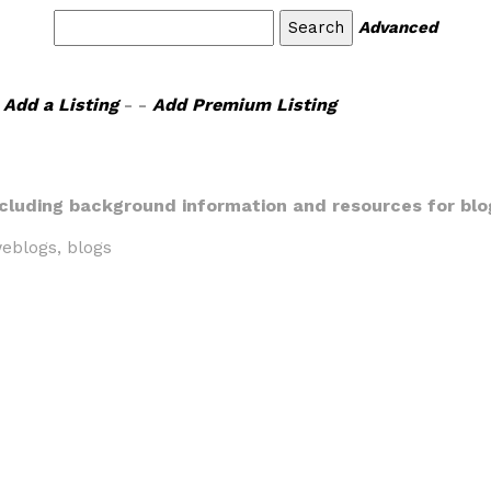
Advanced
Add a Listing
- -
Add Premium Listing
including background information and resources for blo
eblogs, blogs