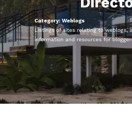
Direct
Category: Weblogs
Listings of sites relating to weblogs,
information and resources for blogger