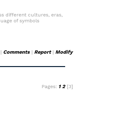
s different cultures, eras,
guage of symbols
|
Comments
|
Report
|
Modify
Pages:
1
2
[3]