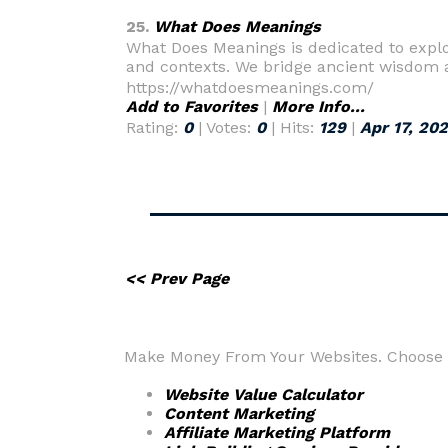
25.
What Does Meanings
What Does Meanings is dedicated to explor
and contexts. We bridge ancient wisdom 
https://whatdoesmeanings.com/
Add to Favorites
|
More Info...
Rating:
0
| Votes:
0
| Hits:
129
|
Apr 17, 20
<< Prev Page
Make Money From Your Websites. Choose fr
Website Value Calculator
Content Marketing
Affiliate Marketing Platform