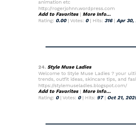
animation etc
http://rogerjohnn.wordpress.com
Add to Favorites
|
More Info...
Rating:
0.00
| Votes:
0
| Hits:
316
|
Apr 30,
24.
Style Muse Ladies
Welcome to Style Muse Ladies ? your ultima
trends, outfit ideas, skincare tips, and fa
https://stylemuseladies.blogspot.com/
Add to Favorites
|
More Info...
Rating:
0
| Votes:
0
| Hits:
97
|
Oct 21, 202