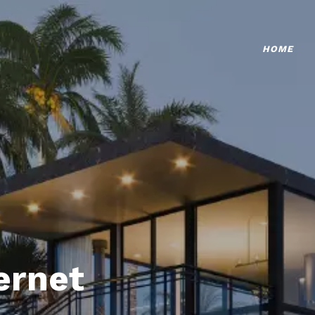
HOME
ternet