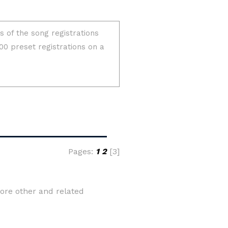
Pages:
1
2
[3]
ore other and related