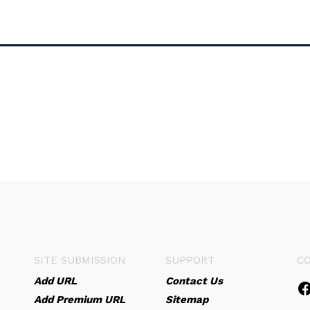
SITE SUBMISSION
SUPPORT
C
Add URL
Contact Us
Add Premium URL
Sitemap