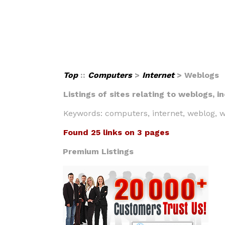
Top
::
Computers
>
Internet
> Weblogs
Listings of sites relating to weblogs, 
Keywords: computers, internet, weblog, w
Found 25 links on 3 pages
Premium Listings