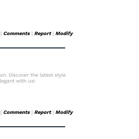
|
Comments
|
Report
|
Modify
on. Discover the latest style
elegant with us!
|
Comments
|
Report
|
Modify