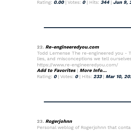
Rating:
0.00
| Votes:
0
| Hits:
344
|
Jun 9, 
22.
Re-engineeredyou.com
Todd Lemense The re-engineered you - Th
lies, and misconceptions we tell ourselve
https://www.re-engineeredyou.com/
Add to Favorites
|
More Info...
Rating:
0
| Votes:
0
| Hits:
233
|
Mar 10, 20
23.
Rogerjohnn
Personal weblog of Rogerjohnn that conta