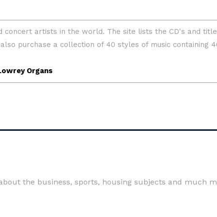
 about the business, sports, housing subjects and much m