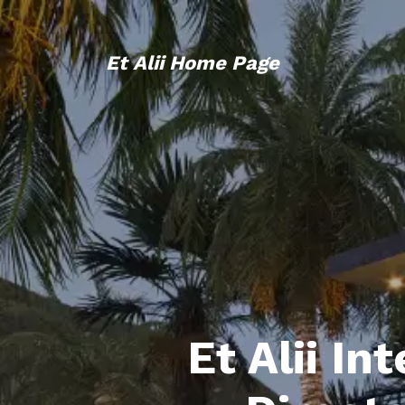
Et Alii Home Page
Et Alii In