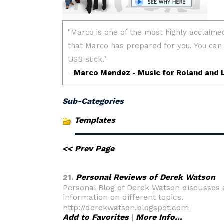
Sub-Categories
Templates
<< Prev Page
21.
Personal Reviews of Derek Watson
Personal Blog of Derek Watson discusses
information on different topics.
http://derekwatson.blogspot.com
Add to Favorites
|
More Info...