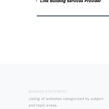
Link Building Services Provider
MISSION STATEMENT
Listing of websites categorized by subject
and topic areas.