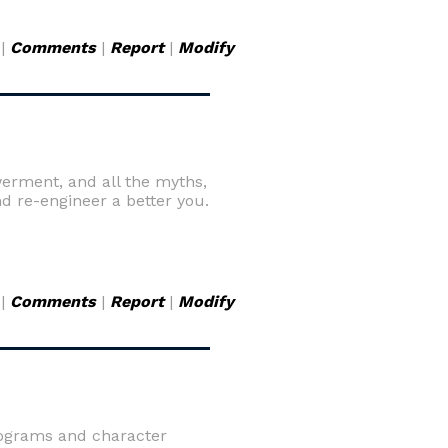
|
Comments
|
Report
|
Modify
erment, and all the myths,
d re-engineer a better you.
|
Comments
|
Report
|
Modify
rograms and character