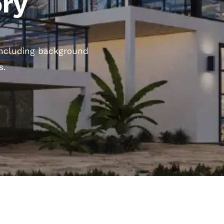
ory
 including background
s.