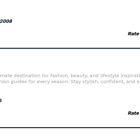
 2008
Rate
te destination for fashion, beauty, and lifestyle inspirati
shion guides for every season. Stay stylish, confident, and 
5
Rate