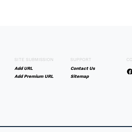
SITE SUBMISSION
SUPPORT
C
Add URL
Contact Us
Add Premium URL
Sitemap