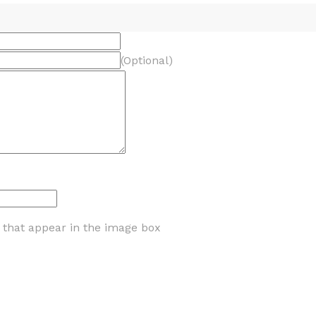
(Optional)
s that appear in the image box