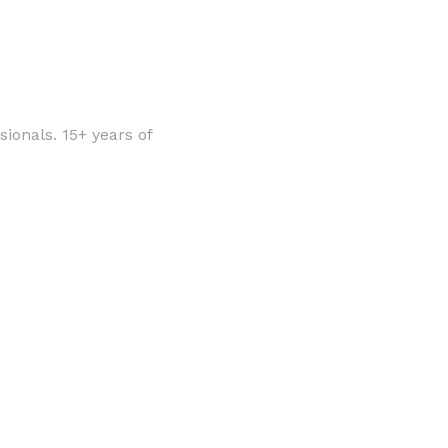
ionals. 15+ years of