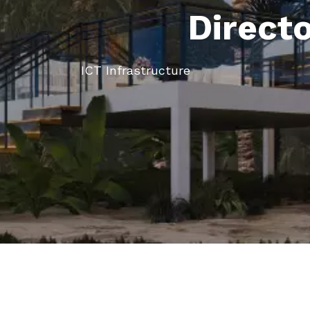
Direct
ICT Infrastructure