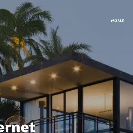
HOME
ternet