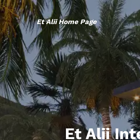
Et Alii Home Page
Et Alii In