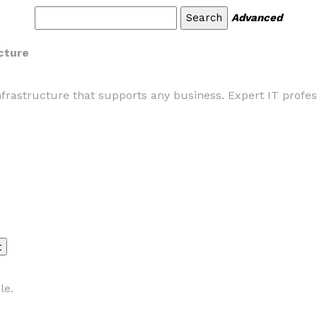
Advanced
ucture
nfrastructure that supports any business. Expert IT profess
le.