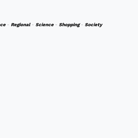
nce
-
Regional
-
Science
-
Shopping
-
Society