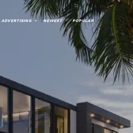
ADVERTISING
NEWEST
POPULAR