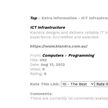
Top
:: Extra Information - ICT Infrastr
ICT Infrastructure
Kiandra designs and delivers reliable IT i
experience. Accredited and awarded.
https://www.kiandra.com.au/
From:
Computers
>
Programming
Hits:
392
Date:
Aug 13, 2012
Votes:
0
Rating:
0
Rate This Link:
Comments:
There are currently no comments availab