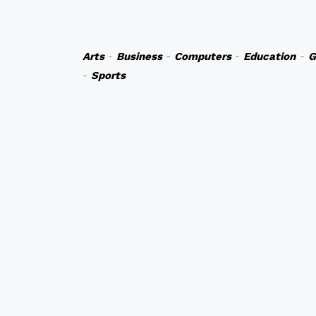
Arts
-
Business
-
Computers
-
Education
-
G
-
Sports