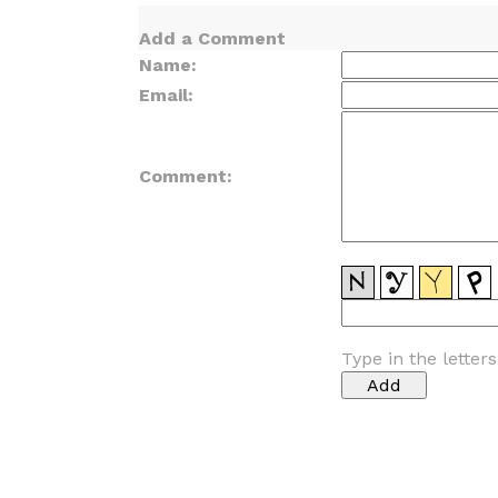
Add a Comment
Name:
Email:
Comment:
Type in the letter