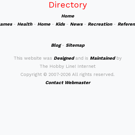
Directory
Home
ames
-
Health
-
Home
-
Kids
-
News
-
Recreation
-
Refere
Blog
-
Sitemap
This website was
Designed
and is
Maintained
by
The Hobby Line! Internet
Copyright ©
2007-2026 All rights reserved.
Contact Webmaster