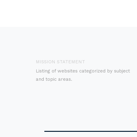
MISSION STATEMENT
Listing of websites categorized by subject
and topic areas.