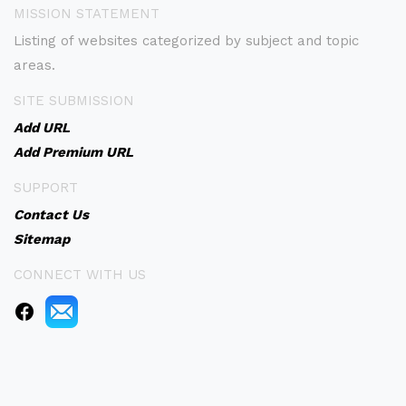
MISSION STATEMENT
Listing of websites categorized by subject and topic
areas.
SITE SUBMISSION
Add URL
Add Premium URL
SUPPORT
Contact Us
Sitemap
CONNECT WITH US