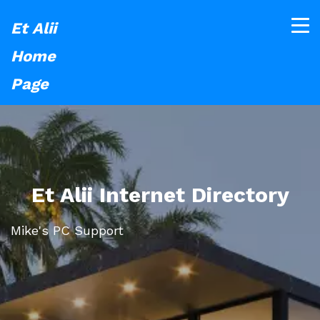
Et Alii
Home
Page
Et Alii Internet Directory
Mike's PC Support