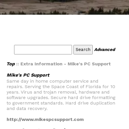
Advanced
Top
:: Extra Information - Mike's PC Support
Mike's PC Support
Same day in home computer service and
repairs. Serving the Space Coast of Florida for 10
years. Virus and trojan removal, hardware and
software upgrades. Secure hard drive formatting
to government standards. Hard drive duplication
and data recovery.
http://www.mikespcsupport.com