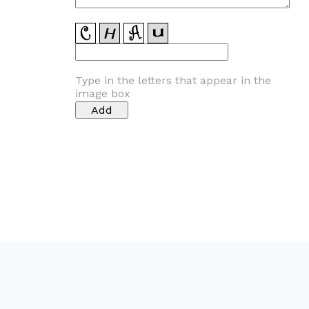
Type in the letters that appear in the
image box