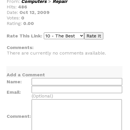
From:
Computers
>
Repair
Hits:
486
Date:
Oct 12, 2009
Votes:
0
Rating:
0.00
Rate This Link:
Comments:
There are currently no comments available.
Add a Comment
Name:
Email:
(Optional)
Comment: