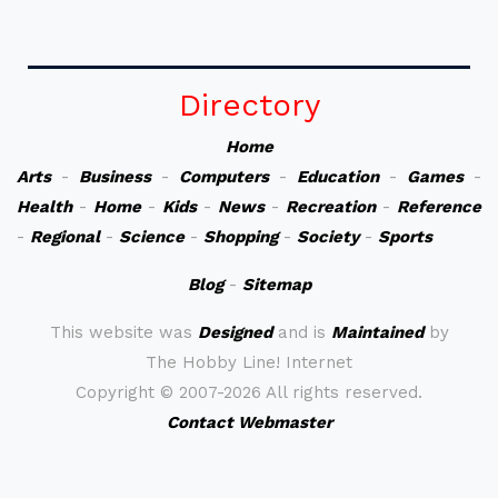
Directory
Home
Arts
-
Business
-
Computers
-
Education
-
Games
-
Health
-
Home
-
Kids
-
News
-
Recreation
-
Reference
-
Regional
-
Science
-
Shopping
-
Society
-
Sports
Blog
-
Sitemap
This website was
Designed
and is
Maintained
by
The Hobby Line! Internet
Copyright ©
2007-2026 All rights reserved.
Contact Webmaster