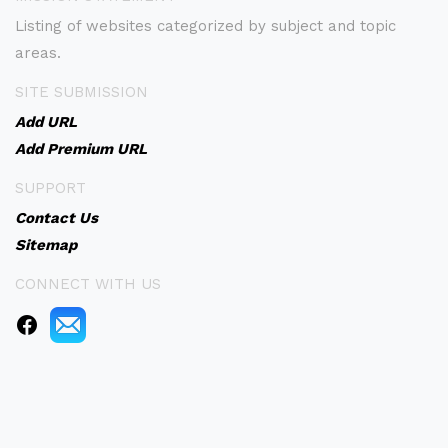
Listing of websites categorized by subject and topic
areas.
SITE SUBMISSION
Add URL
Add Premium URL
SUPPORT
Contact Us
Sitemap
CONNECT WITH US