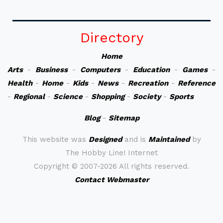
Directory
Home
Arts
-
Business
-
Computers
-
Education
-
Games
-
Health
-
Home
-
Kids
-
News
-
Recreation
-
Reference
-
Regional
-
Science
-
Shopping
-
Society
-
Sports
Blog
-
Sitemap
This website was
Designed
and is
Maintained
by
The Hobby Line! Internet
Copyright ©
2007-2026 All rights reserved.
Contact Webmaster