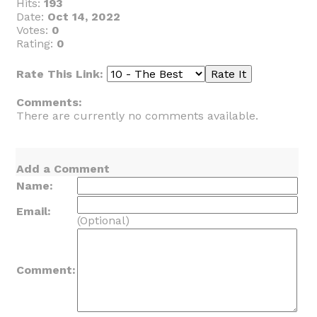
Hits:
193
Date:
Oct 14, 2022
Votes:
0
Rating:
0
Rate This Link:
Comments:
There are currently no comments available.
Add a Comment
Name:
Email:
(Optional)
Comment: