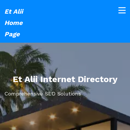
Et Alii
Home
Page
Et Alii Internet Directory
Comprehensive SEO Solutions