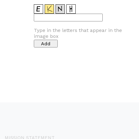
Type in the letters that appear in the
image box
MISSION STATEMENT