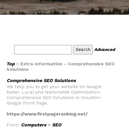
Advanced
Top
:: Extra Information - Comprehensive SEO
Solutions
Comprehensive SEO Solutions
We help you to get your website on Google
faster. Local and Nationwide Optimization-
Comprehensive SEO Solutions In Houston-
Google Front Page.
https://www.firstpageranking.net/
From:
Computers
>
SEO