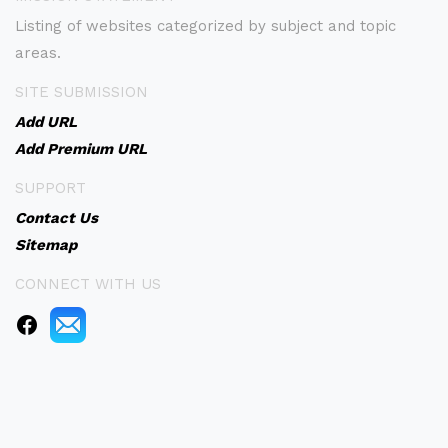
Listing of websites categorized by subject and topic
areas.
SITE SUBMISSION
Add URL
Add Premium URL
SUPPORT
Contact Us
Sitemap
CONNECT WITH US