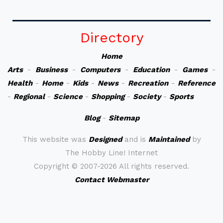
Directory
Home
Arts
-
Business
-
Computers
-
Education
-
Games
-
Health
-
Home
-
Kids
-
News
-
Recreation
-
Reference
-
Regional
-
Science
-
Shopping
-
Society
-
Sports
Blog
-
Sitemap
This website was
Designed
and is
Maintained
by
The Hobby Line! Internet
Copyright ©
2007-2026 All rights reserved.
Contact Webmaster