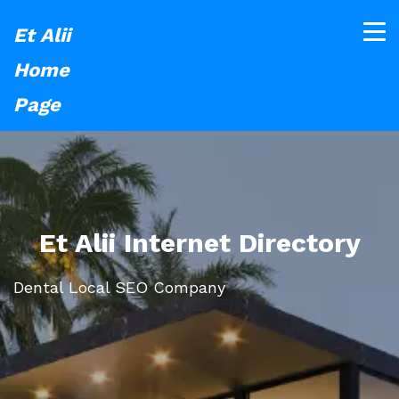
Et Alii
Home
Page
Et Alii Internet Directory
Dental Local SEO Company