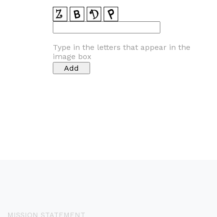
Type in the letters that appear in the
image box
MISSION STATEMENT