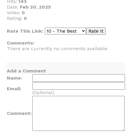
Hits:
143
Date:
Feb 20, 2025
Votes:
0
Rating:
0
Rate This Link:
Comments:
There are currently no comments available.
Add a Comment
Name:
Email:
(Optional)
Comment: