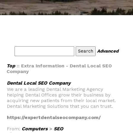
Advanced
Top
:: Extra Information - Dental Local SEO
Company
Dental Local SEO Company
We are a leading Dental Marketing Agency
helping Dental Offices grow their business by
acquiring new patients from their local market.
Dental Marketing Solutions that you can trust.
https://expertdentalseocompany.com/
From:
Computers
>
SEO