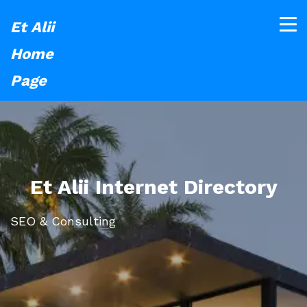
Et Alii
Home
Page
Et Alii Internet Directory
SEO & Consulting