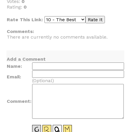
Votes:
0
Rating:
0
Rate This Link:
Comments:
There are currently no comments available.
Add a Comment
Name:
Email:
(Optional)
Comment: