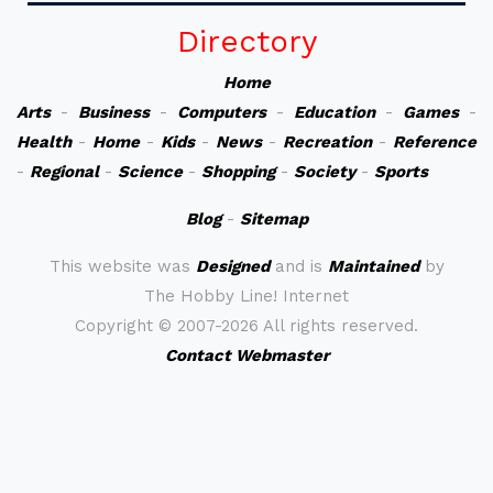
Directory
Home
Arts
-
Business
-
Computers
-
Education
-
Games
-
Health
-
Home
-
Kids
-
News
-
Recreation
-
Reference
-
Regional
-
Science
-
Shopping
-
Society
-
Sports
Blog
-
Sitemap
This website was
Designed
and is
Maintained
by
The Hobby Line! Internet
Copyright ©
2007-2026 All rights reserved.
Contact Webmaster