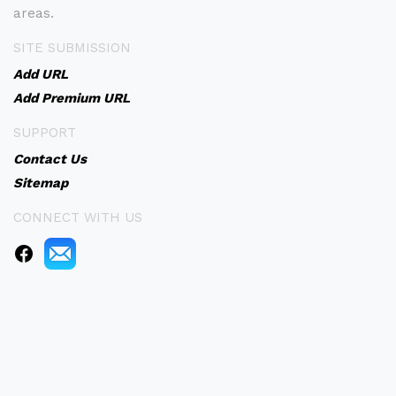
areas.
SITE SUBMISSION
Add URL
Add Premium URL
SUPPORT
Contact Us
Sitemap
CONNECT WITH US