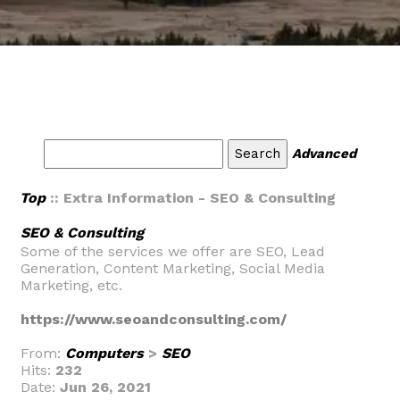
Advanced
Top
:: Extra Information - SEO & Consulting
SEO & Consulting
Some of the services we offer are SEO, Lead
Generation, Content Marketing, Social Media
Marketing, etc.
https://www.seoandconsulting.com/
From:
Computers
>
SEO
Hits:
232
Date:
Jun 26, 2021