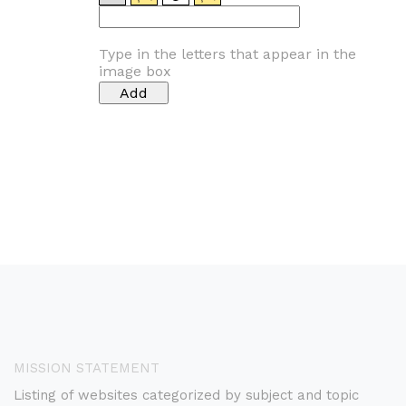
Type in the letters that appear in the
image box
MISSION STATEMENT
Listing of websites categorized by subject and topic