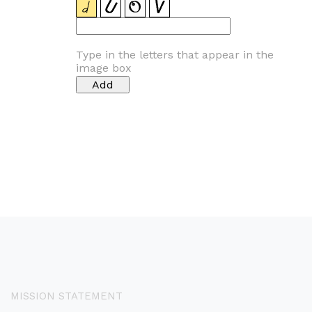
Type in the letters that appear in the
image box
MISSION STATEMENT