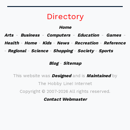
Directory
Home
Arts
-
Business
-
Computers
-
Education
-
Games
-
Health
-
Home
-
Kids
-
News
-
Recreation
-
Reference
-
Regional
-
Science
-
Shopping
-
Society
-
Sports
Blog
-
Sitemap
This website was
Designed
and is
Maintained
by
The Hobby Line! Internet
Copyright ©
2007-2026 All rights reserved.
Contact Webmaster