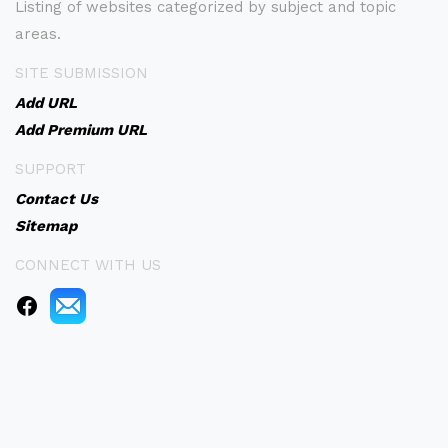
Listing of websites categorized by subject and topic
areas.
SITE SUBMISSION
Add URL
Add Premium URL
SUPPORT
Contact Us
Sitemap
CONNECT WITH US