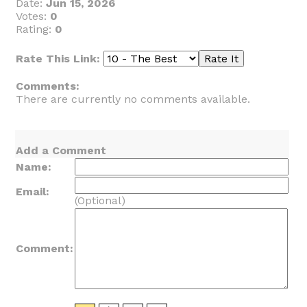
Date:
Jun 15, 2026
Votes:
0
Rating:
0
Rate This Link:
Comments:
There are currently no comments available.
Add a Comment
Name:
Email:
(Optional)
Comment: