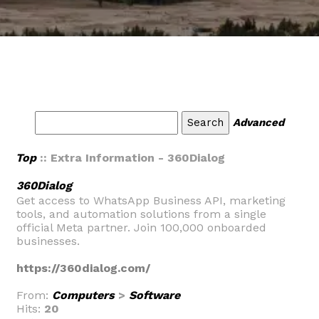
Advanced
Top
:: Extra Information - 360Dialog
360Dialog
Get access to WhatsApp Business API, marketing
tools, and automation solutions from a single
official Meta partner. Join 100,000 onboarded
businesses.
https://360dialog.com/
From:
Computers
>
Software
Hits:
20