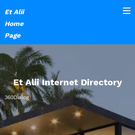
Et Alii
Home
Page
Et Alii Internet Directory
360Dialog