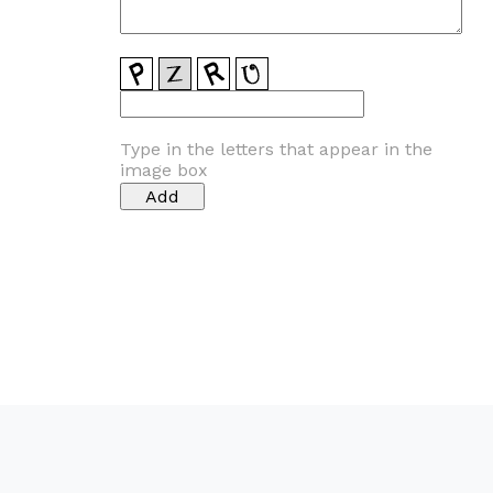
Type in the letters that appear in the
image box