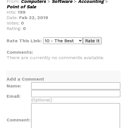
From:
Computers
>
Software
>
Accounting
>
Point of Sale
Hits:
199
Date:
Feb 22, 2019
Votes:
0
Rating:
0
Rate This Link:
Comments:
There are currently no comments available.
Add a Comment
Name:
Email:
(Optional)
Comment: