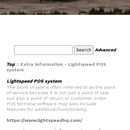
Advanced
Top
:: Extra Information - Lightspeed POS
system
Lightspeed POS system
The point of sale is often referred to as the point
of service because it is not just a point of sale
but also a point of return or customer order.
POS terminal software may also include
features for additional functionality,
https://www.lightspeedhq.com/