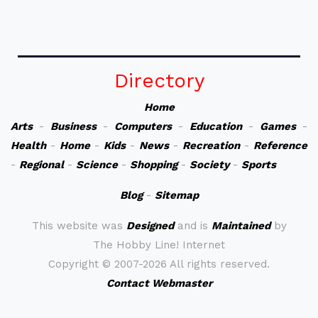
Directory
Home
Arts
-
Business
-
Computers
-
Education
-
Games
-
Health
-
Home
-
Kids
-
News
-
Recreation
-
Reference
-
Regional
-
Science
-
Shopping
-
Society
-
Sports
Blog
-
Sitemap
This website was
Designed
and is
Maintained
by
The Hobby Line! Internet
Copyright ©
2007-2026 All rights reserved.
Contact Webmaster