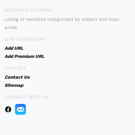
MISSION STATEMENT
Listing of websites categorized by subject and topic
areas.
SITE SUBMISSION
Add URL
Add Premium URL
SUPPORT
Contact Us
Sitemap
CONNECT WITH US