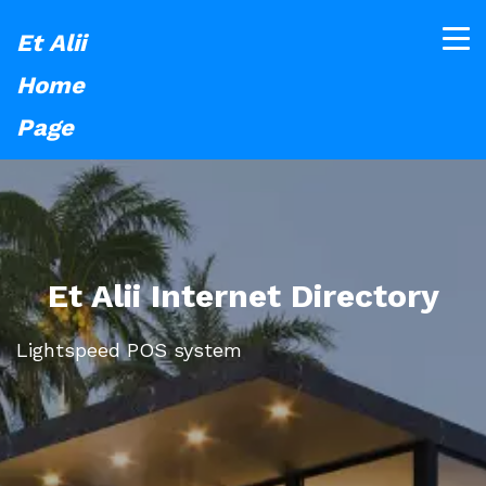
Et Alii
Home
Page
Et Alii Internet Directory
Lightspeed POS system