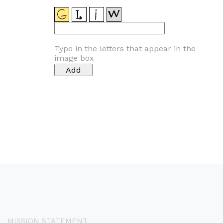
Type in the letters that appear in the
image box
MISSION STATEMENT