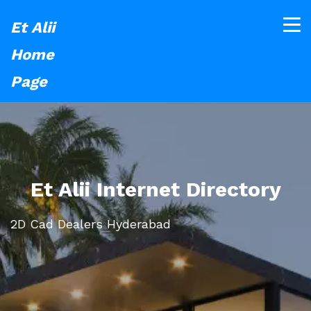
Et Alii
Home
Page
Et Alii Internet Directory
2D Cad Dealers Hyderabad