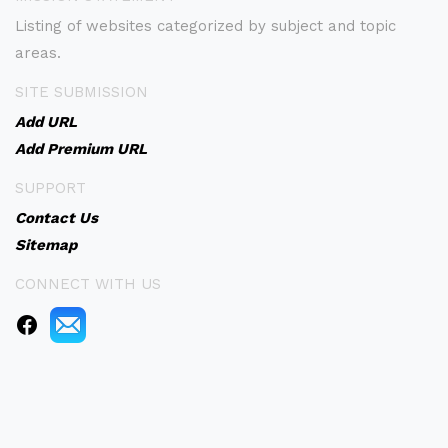
Listing of websites categorized by subject and topic
areas.
SITE SUBMISSION
Add URL
Add Premium URL
SUPPORT
Contact Us
Sitemap
CONNECT WITH US