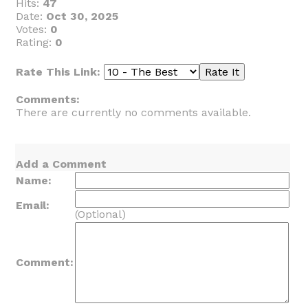
Hits:
47
Date:
Oct 30, 2025
Votes:
0
Rating:
0
Rate This Link:
Comments:
There are currently no comments available.
Add a Comment
Name:
Email:
(Optional)
Comment: