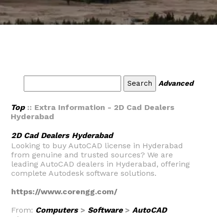
Advanced
Top
:: Extra Information - 2D Cad Dealers
Hyderabad
2D Cad Dealers Hyderabad
Looking to buy AutoCAD license in Hyderabad
from genuine and trusted sources? We are
leading AutoCAD dealers in Hyderabad, offering
complete Autodesk software solutions.
https://www.corengg.com/
From:
Computers
>
Software
>
AutoCAD