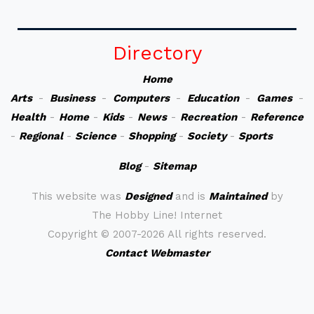
Directory
Home
Arts
-
Business
-
Computers
-
Education
-
Games
-
Health
-
Home
-
Kids
-
News
-
Recreation
-
Reference
-
Regional
-
Science
-
Shopping
-
Society
-
Sports
Blog
-
Sitemap
This website was
Designed
and is
Maintained
by
The Hobby Line! Internet
Copyright ©
2007-2026 All rights reserved.
Contact Webmaster