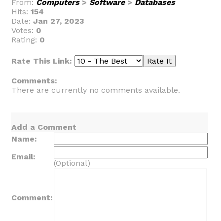
From:
Computers
>
Software
>
Databases
Hits:
154
Date:
Jan 27, 2023
Votes:
0
Rating:
0
Rate This Link:
Comments:
There are currently no comments available.
Add a Comment
Name:
Email:
(Optional)
Comment: