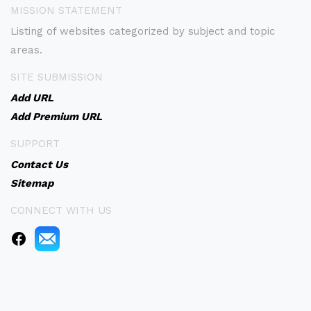
MISSION STATEMENT
Listing of websites categorized by subject and topic
areas.
SITE SUBMISSION
Add URL
Add Premium URL
SUPPORT
Contact Us
Sitemap
CONNECT WITH US