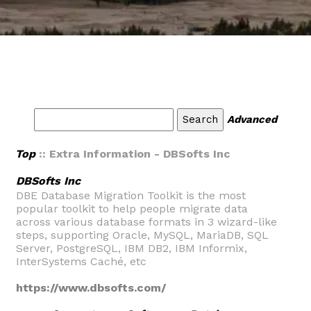
Advanced
Top
:: Extra Information - DBSofts Inc
DBSofts Inc
DBE Database Migration Toolkit is the most
popular toolkit to help people migrate data
across various database formats in 3 wizard-like
steps, supporting Oracle, MySQL, MariaDB, SQL
Server, PostgreSQL, IBM DB2, IBM Informix,
InterSystems Caché, etc
https://www.dbsofts.com/