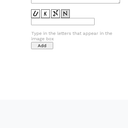
Type in the letters that appear in the
image box