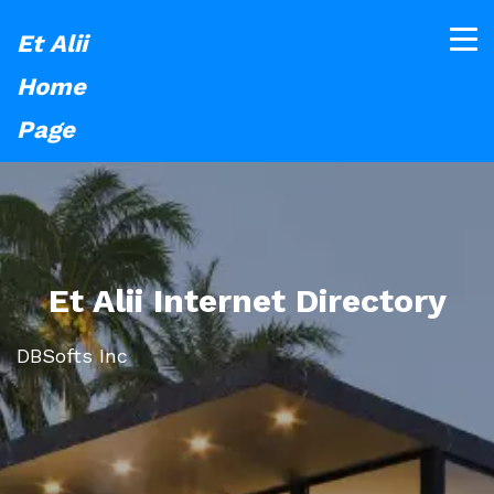
Et Alii
Home
Page
Et Alii Internet Directory
DBSofts Inc