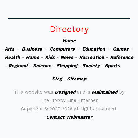
Directory
Home
Arts
-
Business
-
Computers
-
Education
-
Games
-
Health
-
Home
-
Kids
-
News
-
Recreation
-
Reference
-
Regional
-
Science
-
Shopping
-
Society
-
Sports
Blog
-
Sitemap
This website was
Designed
and is
Maintained
by
The Hobby Line! Internet
Copyright ©
2007-2026 All rights reserved.
Contact Webmaster