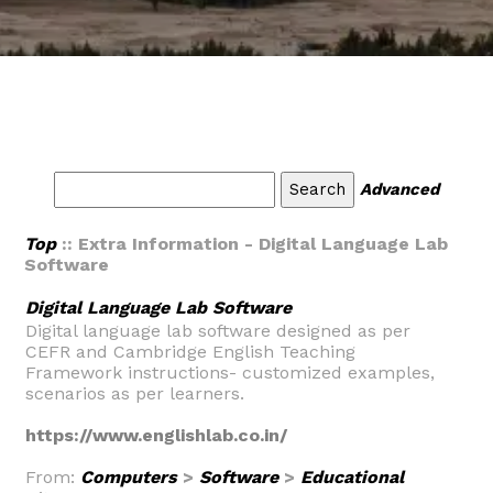
Advanced
Top
:: Extra Information - Digital Language Lab
Software
Digital Language Lab Software
Digital language lab software designed as per
CEFR and Cambridge English Teaching
Framework instructions- customized examples,
scenarios as per learners.
https://www.englishlab.co.in/
From:
Computers
>
Software
>
Educational