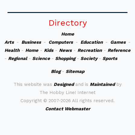
Directory
Home
Arts
-
Business
-
Computers
-
Education
-
Games
-
Health
-
Home
-
Kids
-
News
-
Recreation
-
Reference
-
Regional
-
Science
-
Shopping
-
Society
-
Sports
Blog
-
Sitemap
This website was
Designed
and is
Maintained
by
The Hobby Line! Internet
Copyright ©
2007-2026 All rights reserved.
Contact Webmaster