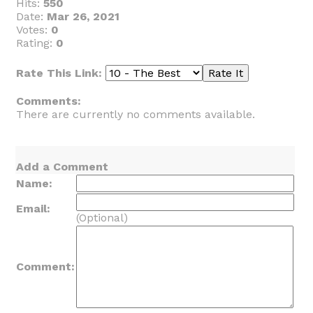
Hits:
550
Date:
Mar 26, 2021
Votes:
0
Rating:
0
Rate This Link:
Comments:
There are currently no comments available.
Add a Comment
Name:
Email:
(Optional)
Comment: