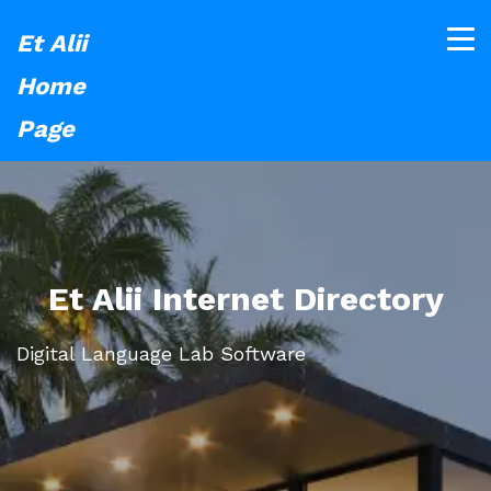
Et Alii
Home
Page
Et Alii Internet Directory
Digital Language Lab Software