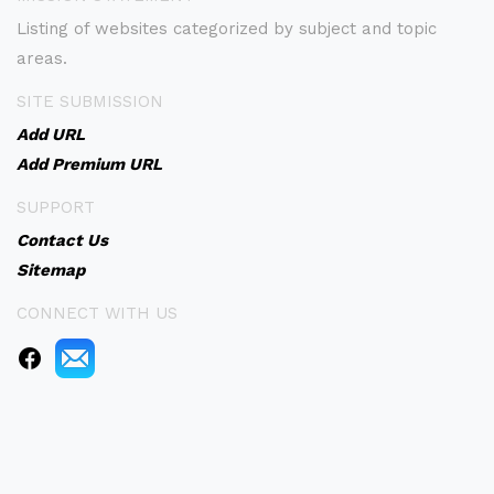
Listing of websites categorized by subject and topic
areas.
SITE SUBMISSION
Add URL
Add Premium URL
SUPPORT
Contact Us
Sitemap
CONNECT WITH US