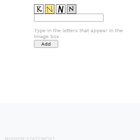
Type in the letters that appear in the
image box
MISSION STATEMENT