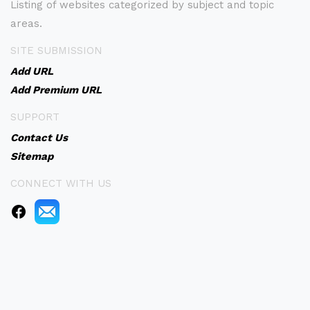
Listing of websites categorized by subject and topic
areas.
SITE SUBMISSION
Add URL
Add Premium URL
SUPPORT
Contact Us
Sitemap
CONNECT WITH US