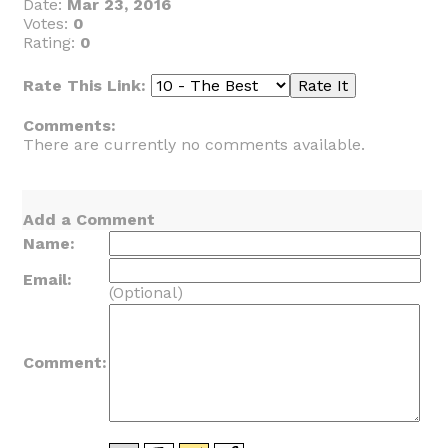
Date:
Mar 23, 2016
Votes:
0
Rating:
0
Rate This Link:
Comments:
There are currently no comments available.
Add a Comment
Name:
Email:
(Optional)
Comment: