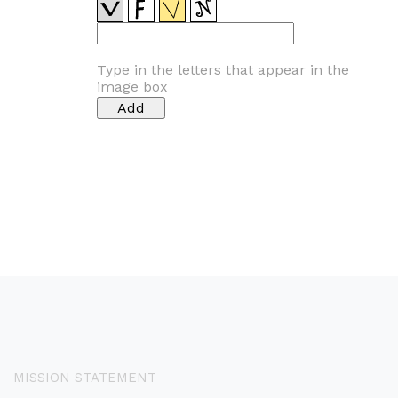
Type in the letters that appear in the
image box
MISSION STATEMENT