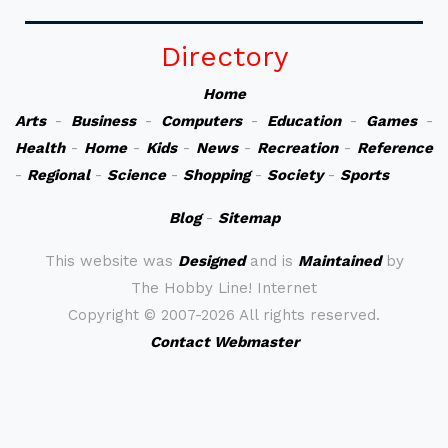
Directory
Home
Arts
-
Business
-
Computers
-
Education
-
Games
-
Health
-
Home
-
Kids
-
News
-
Recreation
-
Reference
-
Regional
-
Science
-
Shopping
-
Society
-
Sports
Blog
-
Sitemap
This website was
Designed
and is
Maintained
by
The Hobby Line! Internet
Copyright ©
2007-2026 All rights reserved.
Contact Webmaster