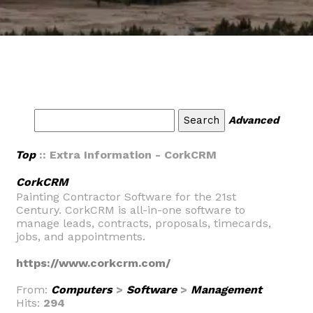
Advanced
Top
:: Extra Information - CorkCRM
CorkCRM
Painting Contractor Software for the 21st
Century. CorkCRM is all-in-one software to
manage leads, contracts, proposals, timecards,
jobs, and appointments.
https://www.corkcrm.com/
From:
Computers
>
Software
>
Management
Hits:
294