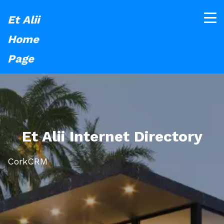
Et Alii
Home
Page
Et Alii Internet Directory
CorkCRM